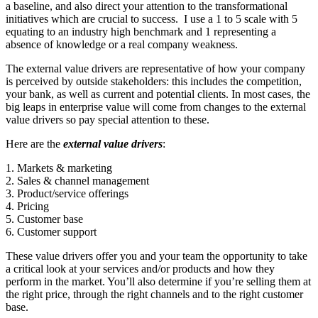
a baseline, and also direct your attention to the transformational
initiatives which are crucial to success. I use a 1 to 5 scale with 5
equating to an industry high benchmark and 1 representing a
absence of knowledge or a real company weakness.
The external value drivers are representative of how your company
is perceived by outside stakeholders: this includes the competition,
your bank, as well as current and potential clients. In most cases, the
big leaps in enterprise value will come from changes to the external
value drivers so pay special attention to these.
Here are the
external value drivers
:
1. Markets & marketing
2. Sales & channel management
3. Product/service offerings
4. Pricing
5. Customer base
6. Customer support
These value drivers offer you and your team the opportunity to take
a critical look at your services and/or products and how they
perform in the market. You’ll also determine if you’re selling them at
the right price, through the right channels and to the right customer
base.