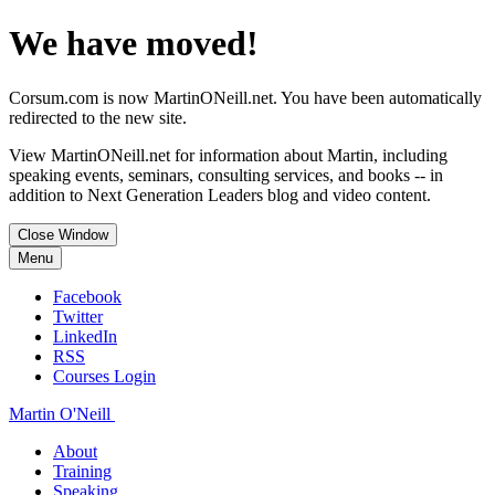
We have moved!
Corsum.com is now MartinONeill.net. You have been automatically
redirected to the new site.
View MartinONeill.net for information about Martin, including
speaking events, seminars, consulting services, and books -- in
addition to Next Generation Leaders blog and video content.
Close Window
Menu
Facebook
Twitter
LinkedIn
RSS
Courses Login
Martin O'Neill
About
Training
Speaking