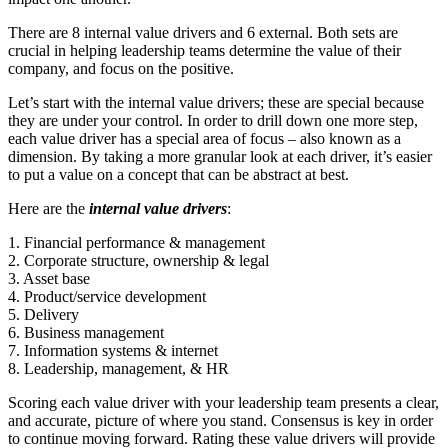
There are 8 internal value drivers and 6 external. Both sets are
crucial in helping leadership teams determine the value of their
company, and focus on the positive.
Let’s start with the internal value drivers; these are special because
they are under your control. In order to drill down one more step,
each value driver has a special area of focus – also known as a
dimension. By taking a more granular look at each driver, it’s easier
to put a value on a concept that can be abstract at best.
Here are the
internal value drivers
:
1. Financial performance & management
2. Corporate structure, ownership & legal
3. Asset base
4. Product/service development
5. Delivery
6. Business management
7. Information systems & internet
8. Leadership, management, & HR
Scoring each value driver with your leadership team presents a clear,
and accurate, picture of where you stand. Consensus is key in order
to continue moving forward. Rating these value drivers will provide