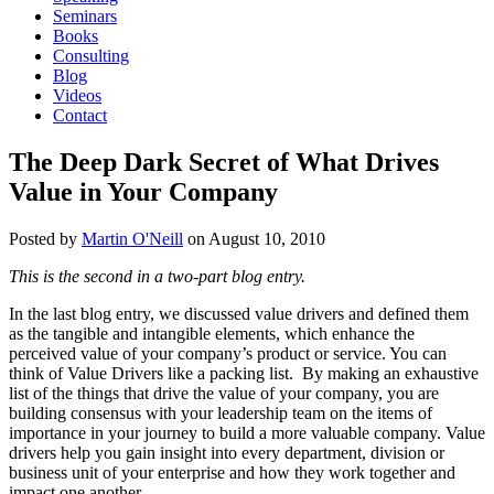
Seminars
Books
Consulting
Blog
Videos
Contact
The Deep Dark Secret of What Drives
Value in Your Company
Posted by
Martin O'Neill
on
August 10, 2010
This is the second in a two-part blog entry.
In the last blog entry, we discussed value drivers and defined them
as the tangible and intangible elements, which enhance the
perceived value of your company’s product or service. You can
think of Value Drivers like a packing list. By making an exhaustive
list of the things that drive the value of your company, you are
building consensus with your leadership team on the items of
importance in your journey to build a more valuable company. Value
drivers help you gain insight into every department, division or
business unit of your enterprise and how they work together and
impact one another.