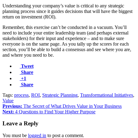
Understanding your company’s value is critical to any strategic
planning process since it guides decisions that will have the biggest
return on investment (ROI).
Remember, this exercise can’t be conducted in a vacuum. You’ll
need to include your entire leadership team (and perhaps external
stakeholders) for their input and experience – and to make sure
everyone is on the same page. As you tally up the scores for each
section, you’ll be able to build a consensus and see where you are,
and where you need to be.
Tweet
Share
+1
Share
Tags:
process
,
ROI
,
Strategic Planning
,
Transformational Initiatives
,
Value
Previous:
The Secret of What Drives Value in Your Business
Next:
4 Questions to Find Your Higher Purpose
Leave a Reply
You must be
logged in
to post a comment.