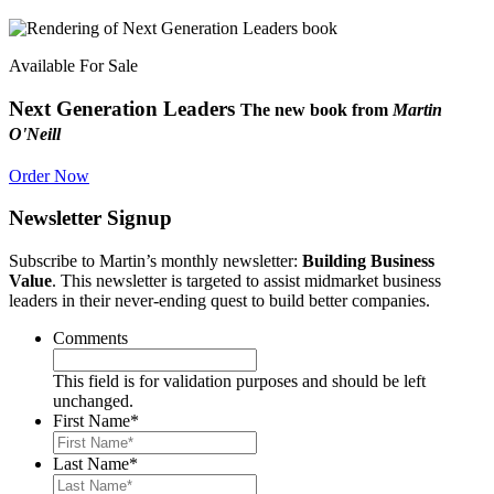
Available For Sale
Next Generation Leaders
The new book from
Martin
O'Neill
Order Now
Newsletter Signup
Subscribe to Martin’s monthly newsletter:
Building Business
Value
. This newsletter is targeted to assist midmarket business
leaders in their never-ending quest to build better companies.
Comments
This field is for validation purposes and should be left
unchanged.
First Name
*
Last Name
*