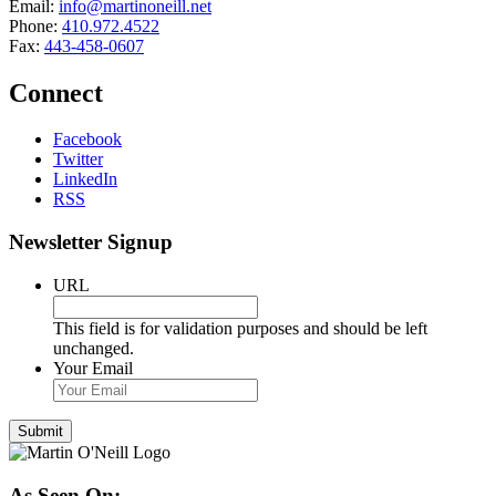
Email:
info@martinoneill.net
Phone:
410.972.4522
Fax:
443-458-0607
Connect
Facebook
Twitter
LinkedIn
RSS
Newsletter Signup
URL
This field is for validation purposes and should be left
unchanged.
Your Email
As Seen On: