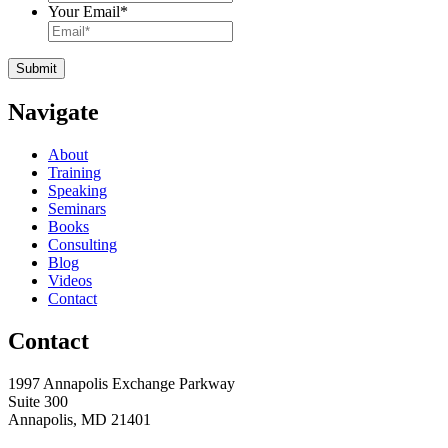
Your Email
*
Navigate
About
Training
Speaking
Seminars
Books
Consulting
Blog
Videos
Contact
Contact
1997 Annapolis Exchange Parkway
Suite 300
Annapolis, MD 21401