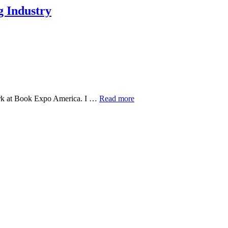
ng Industry
York at Book Expo America. I …
Read more