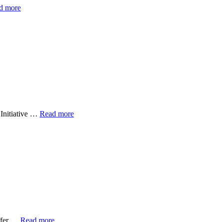
d more
 Initiative …
Read more
uffer …
Read more