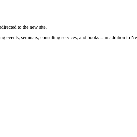
irected to the new site.
ng events, seminars, consulting services, and books -- in addition to N