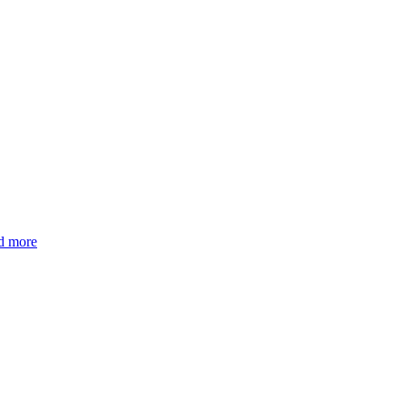
d more