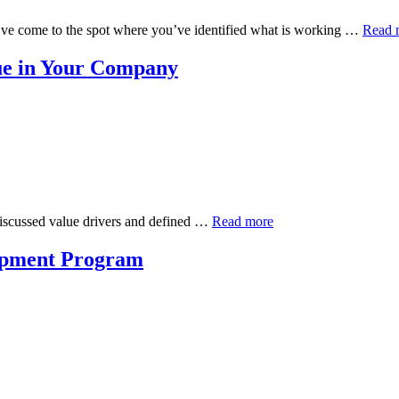
’ve come to the spot where you’ve identified what is working …
Read 
ue in Your Company
e discussed value drivers and defined …
Read more
lopment Program