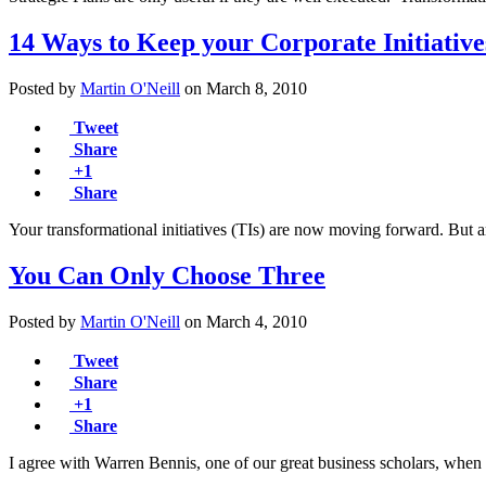
14 Ways to Keep your Corporate Initiativ
Posted by
Martin O'Neill
on
March 8, 2010
Tweet
Share
+1
Share
Your transformational initiatives (TIs) are now moving forward. But a
You Can Only Choose Three
Posted by
Martin O'Neill
on
March 4, 2010
Tweet
Share
+1
Share
I agree with Warren Bennis, one of our great business scholars, when 