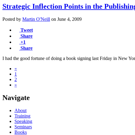
Strategic Inflection Points in the Publishi
Posted by
Martin O'Neill
on
June 4, 2009
Tweet
Share
+1
Share
I had the good fortune of doing a book signing last Friday in New 
«
1
2
»
Navigate
About
Training
Speaking
Seminars
Books