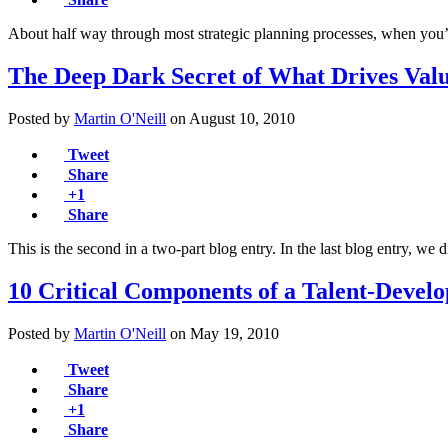
About half way through most strategic planning processes, when you
The Deep Dark Secret of What Drives Val
Posted by
Martin O'Neill
on
August 10, 2010
Tweet
Share
+1
Share
This is the second in a two-part blog entry. In the last blog entry, w
10 Critical Components of a Talent-Deve
Posted by
Martin O'Neill
on
May 19, 2010
Tweet
Share
+1
Share