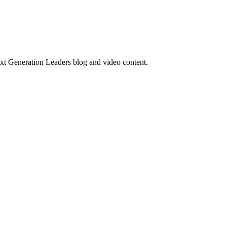
ext Generation Leaders blog and video content.