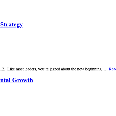
 Strategy
2012. Like most leaders, you’re jazzed about the new beginning, …
Rea
ental Growth