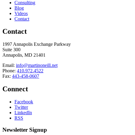
Consulting
Blog
Videos
Contact
Contact
1997 Annapolis Exchange Parkway
Suite 300
Annapolis, MD 21401
Email:
info@martinoneill.net
Phone:
410.972.4522
Fax:
443-458-0607
Connect
Facebook
Twitter
LinkedIn
RSS
Newsletter Signup