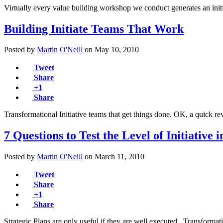
Virtually every value building workshop we conduct generates an init
Building Initiate Teams That Work
Posted by
Martin O'Neill
on
May 10, 2010
Tweet
Share
+1
Share
Transformational Initiative teams that get things done. OK, a quick 
7 Questions to Test the Level of Initiativ
Posted by
Martin O'Neill
on
March 11, 2010
Tweet
Share
+1
Share
Strategic Plans are only useful if they are well executed. Transformati