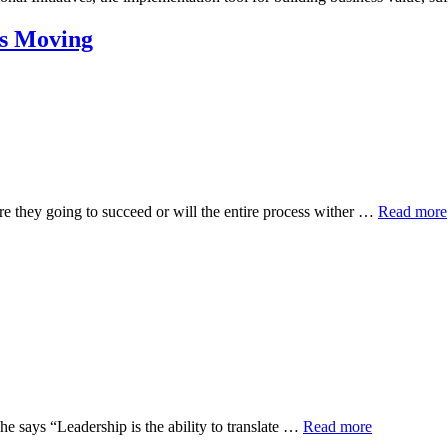
es Moving
re they going to succeed or will the entire process wither …
Read more
he says “Leadership is the ability to translate …
Read more