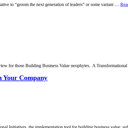
iative to “groom the next generation of leaders” or some variant …
Rea
review for those Building Business Value neophytes. A Transformational
e in Your Company
onal Initiatives, the implementation tool for building business value, s