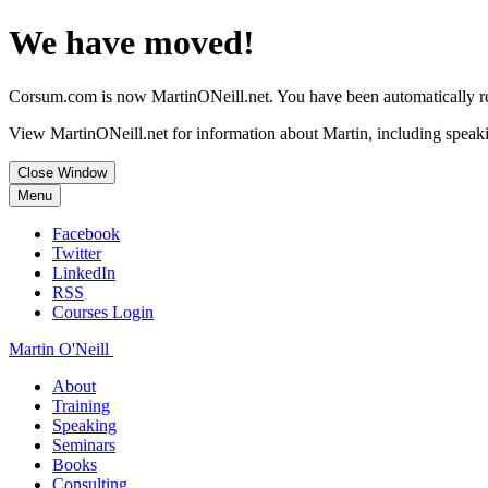
We have moved!
Corsum.com is now MartinONeill.net. You have been automatically red
View MartinONeill.net for information about Martin, including speaki
Close Window
Menu
Facebook
Twitter
LinkedIn
RSS
Courses Login
Martin O'Neill
About
Training
Speaking
Seminars
Books
Consulting