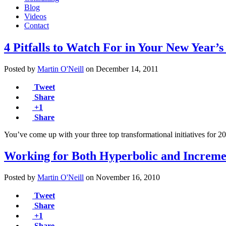
Blog
Videos
Contact
4 Pitfalls to Watch For in Your New Year’s
Posted by
Martin O'Neill
on
December 14, 2011
Tweet
Share
+1
Share
You’ve come up with your three top transformational initiatives for 
Working for Both Hyperbolic and Increm
Posted by
Martin O'Neill
on
November 16, 2010
Tweet
Share
+1
Share