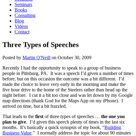
Seminars
Books
Consulting
Blog
Videos
Contact
Three Types of Speeches
Posted by
Martin O'Neill
on
October 30, 2009
Recently I had the opportunity to speak to a group of business
people in Pittsburg, PA. It was a speech I’d given a number of times
before, but on this occasion the outcome was a bit different. I’d
made the choice to leave very early in the morning and make the
five hour drive to the home of the Steelers rather than head up the
night before. I cut it a bit too close and was let down by my Google
map directions (thank God for the Maps App on my iPhone). I
arrived on time, but a bit frazzled.
That leads to the
first
of three types of speeches …
the one you
plan to give
. I’d given this speech plenty of times in the last six
months. It’s basically a quick synopsis of my book, “
Building
Business Value
.” I normally address the topic for about 90 minutes