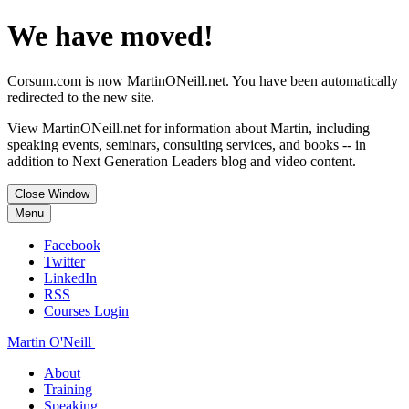
We have moved!
Corsum.com is now MartinONeill.net. You have been automatically
redirected to the new site.
View MartinONeill.net for information about Martin, including
speaking events, seminars, consulting services, and books -- in
addition to Next Generation Leaders blog and video content.
Close Window
Menu
Facebook
Twitter
LinkedIn
RSS
Courses Login
Martin O'Neill
About
Training
Speaking