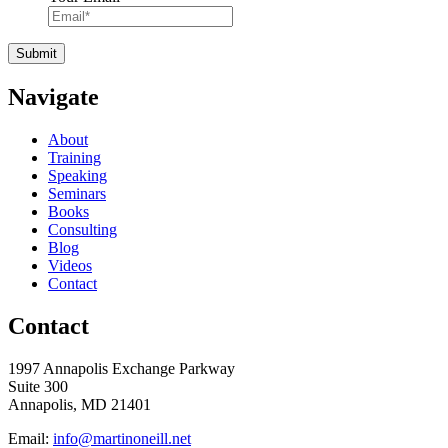
Navigate
About
Training
Speaking
Seminars
Books
Consulting
Blog
Videos
Contact
Contact
1997 Annapolis Exchange Parkway
Suite 300
Annapolis, MD 21401
Email:
info@martinoneill.net