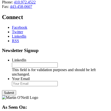
Phone:
410.972.4522
Fax:
443-458-0607
Connect
Facebook
Twitter
LinkedIn
RSS
Newsletter Signup
LinkedIn
This field is for validation purposes and should be left
unchanged.
Your Email
As Seen On: