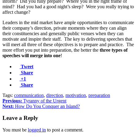
inform? Did you fully prepare? Where you in the right frame of
mind? Had you had a good night’s sleep? Were you really trying to
affect change?
Leaders in the mid market have ample opportunities to communicate
their company’s direction, private moments where they can align
their constituencies and generally public venues when they can
motivate and inspire their staff. The key to delivering speeches that
will meet all three of these objectives is to prepare and practice. The
more effort you put into preparation, the better the
three types of
speeches will merge into one
!
Tweet
Share
+1
Share
Tags:
communication
,
direction
,
motivation
,
preparation
Previous:
Tyranny of the Urgent
Next:
How Do You Conquer an Island?
Leave a Reply
You must be
logged in
to post a comment.