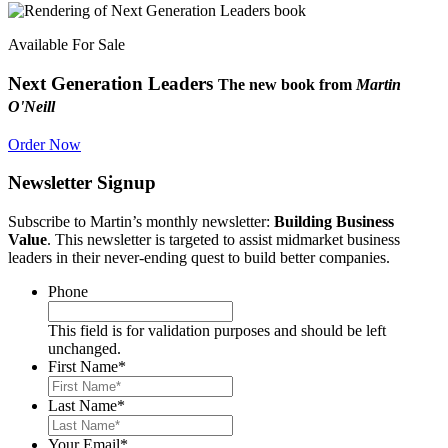
Available For Sale
Next Generation Leaders
The new book from
Martin
O'Neill
Order Now
Newsletter Signup
Subscribe to Martin’s monthly newsletter:
Building Business
Value
. This newsletter is targeted to assist midmarket business
leaders in their never-ending quest to build better companies.
Phone
This field is for validation purposes and should be left
unchanged.
First Name
*
Last Name
*
Your Email
*