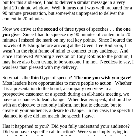
but for this audience, I had to deliver a similar message in a very
tight 20 minute window. Well, it turns out I was well prepared for a
90 minute presentation, but somewhat unprepared to deliver the
content in 20 minutes.
Now we arrive at the
second
of three types of speeches …
the one
you give
. Since I had to squeeze my 90 minutes of content into 20
minutes I missed the mark on my real key points. Since I toured the
bowels of Pittsburg before arriving at the Green Tree Radisson, I
wasn’t in the right frame of mind to connect to my audience. And
since I followed Pittsburg’s version of Tony Robins to the podium, I
may have also been trying to be someone I’m not. Needless to say, I
was less than pleased with my delivery.
So what is the
third
type of speech?
The one you wish you gave
!
Most leaders have opportunities to move people to action. Whether
it is a presentation to the board, a company overview to a
prospective customer, or a speech during an all-hands meeting, we
have our chances to lead change. When leaders speak, it should be
with an objective to not only inform, not just to educate, but to
create in your audience, a desire to change. In my case, the speech I
planned to give did not match the speech I gave.
Has it happened to you? Did you fully understand your audience?
Did you have a specific call to action? Were you simply trying to