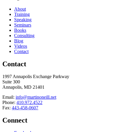
About
Training
Speaking
Seminars
Books
Consulting
Blog
Videos
Contact
Contact
1997 Annapolis Exchange Parkway
Suite 300
Annapolis, MD 21401
Email:
info@martinoneill.net
Phone:
410.972.4522
Fax:
443-458-0607
Connect