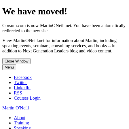
We have moved!
Corsum.com is now MartinONeill.net. You have been automatically
redirected to the new site.
View MartinONeill.net for information about Martin, including
speaking events, seminars, consulting services, and books -- in
addition to Next Generation Leaders blog and video content.
Close Window
Menu
Facebook
Twitter
LinkedIn
RSS
Courses Login
Martin O'Neill
About
Training
Speaking