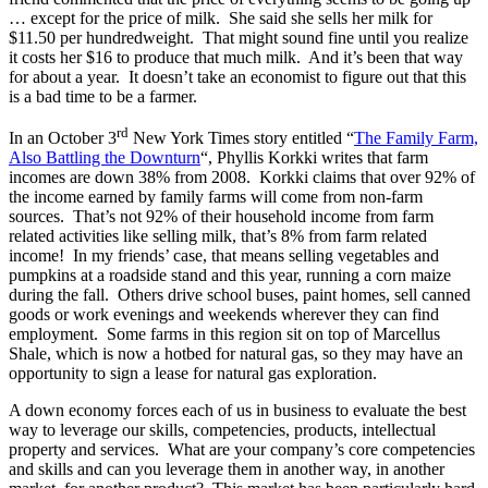
… except for the price of milk. She said she sells her milk for
$11.50 per hundredweight. That might sound fine until you realize
it costs her $16 to produce that much milk. And it’s been that way
for about a year. It doesn’t take an economist to figure out that this
is a bad time to be a farmer.
rd
In an October 3
New York Times story entitled “
The Family Farm,
Also Battling the Downturn
“, Phyllis Korkki writes that farm
incomes are down 38% from 2008. Korkki claims that over 92% of
the income earned by family farms will come from non-farm
sources. That’s not 92% of their household income from farm
related activities like selling milk, that’s 8% from farm related
income! In my friends’ case, that means selling vegetables and
pumpkins at a roadside stand and this year, running a corn maize
during the fall. Others drive school buses, paint homes, sell canned
goods or work evenings and weekends wherever they can find
employment. Some farms in this region sit on top of Marcellus
Shale, which is now a hotbed for natural gas, so they may have an
opportunity to sign a lease for natural gas exploration.
A down economy forces each of us in business to evaluate the best
way to leverage our skills, competencies, products, intellectual
property and services. What are your company’s core competencies
and skills and can you leverage them in another way, in another