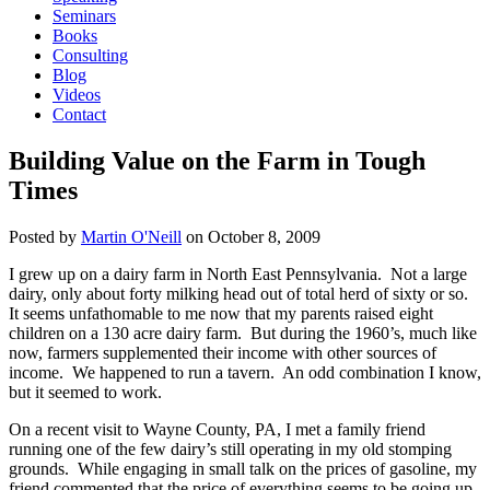
Seminars
Books
Consulting
Blog
Videos
Contact
Building Value on the Farm in Tough
Times
Posted by
Martin O'Neill
on
October 8, 2009
I grew up on a dairy farm in North East Pennsylvania. Not a large
dairy, only about forty milking head out of total herd of sixty or so.
It seems unfathomable to me now that my parents raised eight
children on a 130 acre dairy farm. But during the 1960’s, much like
now, farmers supplemented their income with other sources of
income. We happened to run a tavern. An odd combination I know,
but it seemed to work.
On a recent visit to Wayne County, PA, I met a family friend
running one of the few dairy’s still operating in my old stomping
grounds. While engaging in small talk on the prices of gasoline, my
friend commented that the price of everything seems to be going up