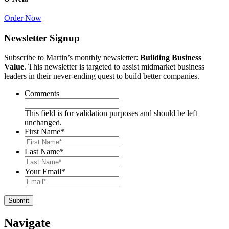
Order Now
Newsletter Signup
Subscribe to Martin’s monthly newsletter:
Building Business
Value
. This newsletter is targeted to assist midmarket business
leaders in their never-ending quest to build better companies.
Comments
This field is for validation purposes and should be left
unchanged.
First Name
*
Last Name
*
Your Email
*
Navigate