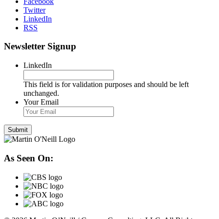
Facebook
Twitter
LinkedIn
RSS
Newsletter Signup
LinkedIn
This field is for validation purposes and should be left
unchanged.
Your Email
As Seen On: