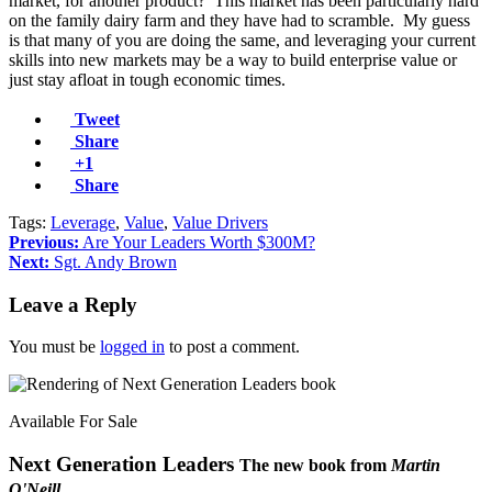
market, for another product? This market has been particularly hard
on the family dairy farm and they have had to scramble. My guess
is that many of you are doing the same, and leveraging your current
skills into new markets may be a way to build enterprise value or
just stay afloat in tough economic times.
Tweet
Share
+1
Share
Tags:
Leverage
,
Value
,
Value Drivers
Previous:
Are Your Leaders Worth $300M?
Next:
Sgt. Andy Brown
Leave a Reply
You must be
logged in
to post a comment.
Available For Sale
Next Generation Leaders
The new book from
Martin
O'Neill