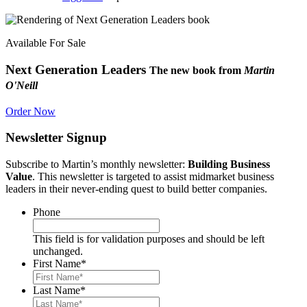
Available For Sale
Next Generation Leaders
The new book from
Martin
O'Neill
Order Now
Newsletter Signup
Subscribe to Martin’s monthly newsletter:
Building Business
Value
. This newsletter is targeted to assist midmarket business
leaders in their never-ending quest to build better companies.
Phone
This field is for validation purposes and should be left
unchanged.
First Name
*
Last Name
*