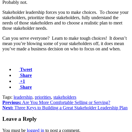
Probably not.
Stakeholder leadership forces you to make choices. To choose your
stakeholders, prioritize those stakeholders, fully understand the
needs of those stakeholders and to choose a realistic plan to meet
those stakeholder needs.
Can you serve everyone? Learn to make tough choices! It doesn’t
mean you’re blowing some of your stakeholders off, it does mean
you’ve made a business decision on who to focus on and when.
Tweet
Share
+1
Share
Tags:
leadership
,
priorities
,
stakeholders
Previous:
Are You More Comfortable Selling or Serving?
Next:
Three Keys to Building a Great Stakeholder Leadership Plan
Leave a Reply
You must be
logged in
to post a comment.