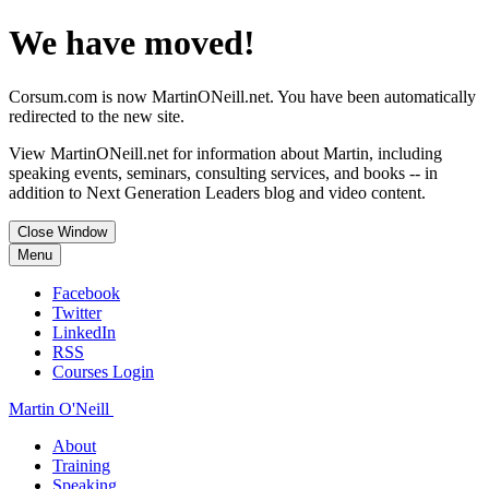
We have moved!
Corsum.com is now MartinONeill.net. You have been automatically
redirected to the new site.
View MartinONeill.net for information about Martin, including
speaking events, seminars, consulting services, and books -- in
addition to Next Generation Leaders blog and video content.
Close Window
Menu
Facebook
Twitter
LinkedIn
RSS
Courses Login
Martin O'Neill
About
Training
Speaking