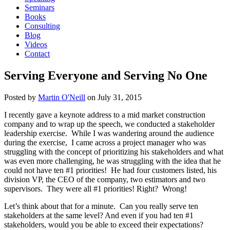
Seminars
Books
Consulting
Blog
Videos
Contact
Serving Everyone and Serving No One
Posted by
Martin O'Neill
on
July 31, 2015
I recently gave a keynote address to a mid market construction
company and to wrap up the speech, we conducted a stakeholder
leadership exercise. While I was wandering around the audience
during the exercise, I came across a project manager who was
struggling with the concept of prioritizing his stakeholders and what
was even more challenging, he was struggling with the idea that he
could not have ten #1 priorities! He had four customers listed, his
division VP, the CEO of the company, two estimators and two
supervisors. They were all #1 priorities! Right? Wrong!
Let’s think about that for a minute. Can you really serve ten
stakeholders at the same level? And even if you had ten #1
stakeholders, would you be able to exceed their expectations?