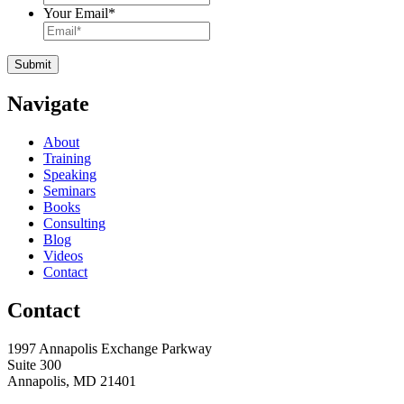
Your Email
*
Navigate
About
Training
Speaking
Seminars
Books
Consulting
Blog
Videos
Contact
Contact
1997 Annapolis Exchange Parkway
Suite 300
Annapolis, MD 21401