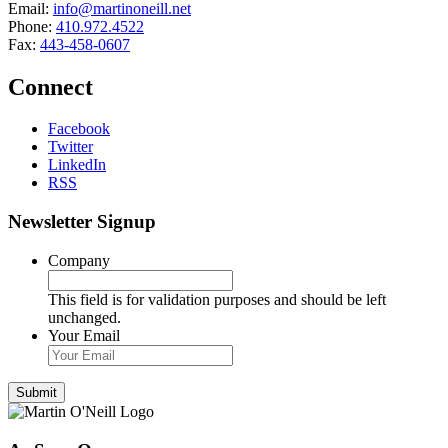
Email:
info@martinoneill.net
Phone:
410.972.4522
Fax:
443-458-0607
Connect
Facebook
Twitter
LinkedIn
RSS
Newsletter Signup
Company
This field is for validation purposes and should be left
unchanged.
Your Email