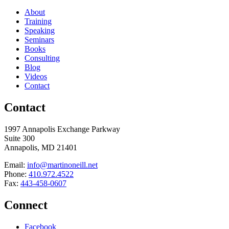
About
Training
Speaking
Seminars
Books
Consulting
Blog
Videos
Contact
Contact
1997 Annapolis Exchange Parkway
Suite 300
Annapolis, MD 21401
Email:
info@martinoneill.net
Phone:
410.972.4522
Fax:
443-458-0607
Connect
Facebook