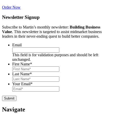
Order Now
Newsletter Signup
Subscribe to Martin’s monthly newsletter:
Building Business
Value
. This newsletter is targeted to assist midmarket business
leaders in their never-ending quest to build better companies.
Email
This field is for validation purposes and should be left
unchanged.
First Name
*
Last Name
*
Your Email
*
Navigate