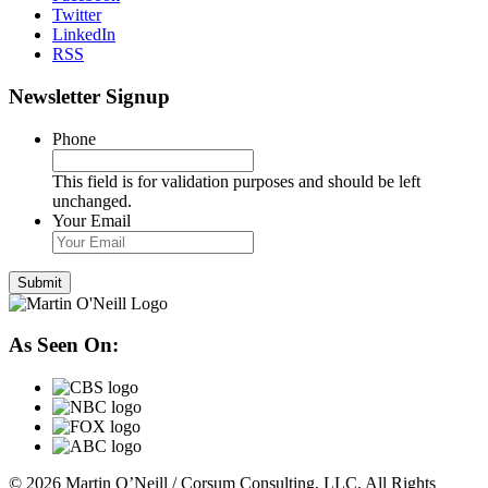
Twitter
LinkedIn
RSS
Newsletter Signup
Phone
This field is for validation purposes and should be left
unchanged.
Your Email
As Seen On:
© 2026 Martin O’Neill / Corsum Consulting, LLC. All Rights