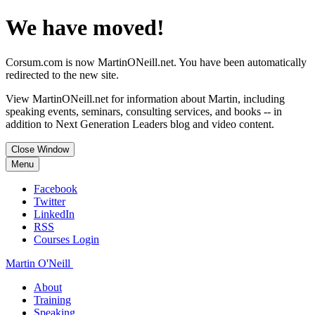
We have moved!
Corsum.com is now MartinONeill.net. You have been automatically
redirected to the new site.
View MartinONeill.net for information about Martin, including
speaking events, seminars, consulting services, and books -- in
addition to Next Generation Leaders blog and video content.
Close Window
Menu
Facebook
Twitter
LinkedIn
RSS
Courses Login
Martin O'Neill
About
Training
Speaking