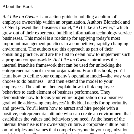
About the Book
Act Like an Owner
is an action guide to building a culture of
employee ownership within an organization. Authors Blonchek and
O’Neill present their business model, “Act Like an Owner,” which
grew out of their experience building information technology service
businesses. This model is a roadmap for applying today’s most
important management practices in a competitive, rapidly changing
environment. The authors use this approach as part of their
consulting practice, and are the first to detail how to implement such
a program company-wide.
Act Like an Owner
introduces the
internal franchise framework that can be used for unlocking the
entrepreneurial spirit in your organization. From this book, you’ll
learn how to define your company’s operating model—the way you
choose to do business—and then extend the model to your
employees. The authors then explain how to link employee
behaviors to each element of business performance. They
demonstrate how to focus your entire organization on a business
goal while addressing employees’ individual needs for opportunity
and growth. You’ll learn how to attract and hire people with a
positive, entrepreneurial attitude who can create an environment that
establishes the values and behaviors you need. At the heart of the
internal franchise is the ownership culture, a corporate culture built
on principles and values that compel everyone in your organization