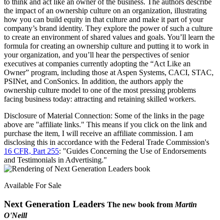
to think and act like an owner of the business. The authors describe
the impact of an ownership culture on an organization, illustrating
how you can build equity in that culture and make it part of your
company’s brand identity. They explore the power of such a culture
to create an environment of shared values and goals. You’ll learn the
formula for creating an ownership culture and putting it to work in
your organization, and you’ll hear the perspectives of senior
executives at companies currently adopting the “Act Like an
Owner” program, including those at Aspen Systems, CACI, STAC,
PSINet, and ConSonics. In addition, the authors apply the
ownership culture model to one of the most pressing problems
facing business today: attracting and retaining skilled workers.
Disclosure of Material Connection: Some of the links in the page
above are "affiliate links." This means if you click on the link and
purchase the item, I will receive an affiliate commission. I am
disclosing this in accordance with the Federal Trade Commission's
16 CFR, Part 255
: "Guides Concerning the Use of Endorsements
and Testimonials in Advertising."
Available For Sale
Next Generation Leaders
The new book from
Martin
O'Neill