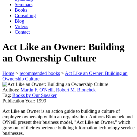
Seminars
Books
Consulting
Blog
Videos
Contact
Act Like an Owner: Building
an Ownership Culture
Home
>
recommended-books
>
Act Like an Owner: Building an
Ownership Culture
Authors:
Martin F. O'Neill
,
Robert M. Blonchek
Tag:
Books by Our Speaker
Publication Year:
1999
Act Like an Owner is an action guide to building a culture of
employee ownership within an organization. Authors Blonchek and
O'Neill present their business model, "Act Like an Owner," which
grew out of their experience building information technology service
businesses.