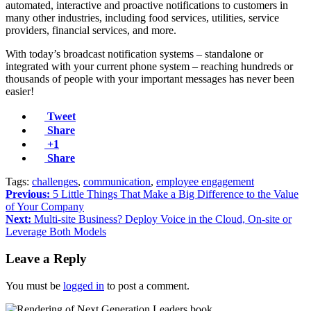
automated, interactive and proactive notifications to customers in
many other industries, including food services, utilities, service
providers, financial services, and more.
With today’s broadcast notification systems – standalone or
integrated with your current phone system – reaching hundreds or
thousands of people with your important messages has never been
easier!
Tweet
Share
+1
Share
Tags:
challenges
,
communication
,
employee engagement
Previous:
5 Little Things That Make a Big Difference to the Value
of Your Company
Next:
Multi-site Business? Deploy Voice in the Cloud, On-site or
Leverage Both Models
Leave a Reply
You must be
logged in
to post a comment.