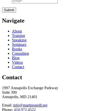
Navigate
About
Training
Speaking
Seminars
Books
Consulting
Blog
Videos
Contact
Contact
1997 Annapolis Exchange Parkway
Suite 300
Annapolis, MD 21401
Email:
info@martinoneill.net
Phone:
410.972.4522