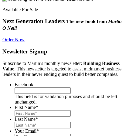
Available For Sale
Next Generation Leaders
The new book from
Martin
O'Neill
Order Now
Newsletter Signup
Subscribe to Martin’s monthly newsletter:
Building Business
Value
. This newsletter is targeted to assist midmarket business
leaders in their never-ending quest to build better companies.
Facebook
This field is for validation purposes and should be left
unchanged.
First Name
*
Last Name
*
Your Email
*