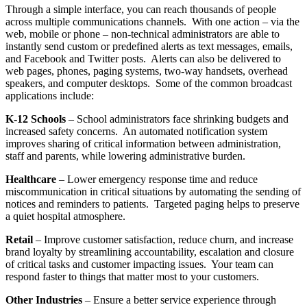
Through a simple interface, you can reach thousands of people
across multiple communications channels. With one action – via the
web, mobile or phone – non-technical administrators are able to
instantly send custom or predefined alerts as text messages, emails,
and Facebook and Twitter posts. Alerts can also be delivered to
web pages, phones, paging systems, two-way handsets, overhead
speakers, and computer desktops. Some of the common broadcast
applications include:
K-12 Schools
– School administrators face shrinking budgets and
increased safety concerns. An automated notification system
improves sharing of critical information between administration,
staff and parents, while lowering administrative burden.
Healthcare
– Lower emergency response time and reduce
miscommunication in critical situations by automating the sending of
notices and reminders to patients. Targeted paging helps to preserve
a quiet hospital atmosphere.
Retail
– Improve customer satisfaction, reduce churn, and increase
brand loyalty by streamlining accountability, escalation and closure
of critical tasks and customer impacting issues. Your team can
respond faster to things that matter most to your customers.
Other Industries
– Ensure a better service experience through