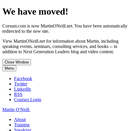
We have moved!
Corsum.com is now MartinONeill.net. You have been automatically
redirected to the new site.
View MartinONeill.net for information about Martin, including
speaking events, seminars, consulting services, and books -- in
addition to Next Generation Leaders blog and video content.
Close Window
Menu
Facebook
Twitter
LinkedIn
RSS
Courses Login
Martin O'Neill
About
Training
Speaking