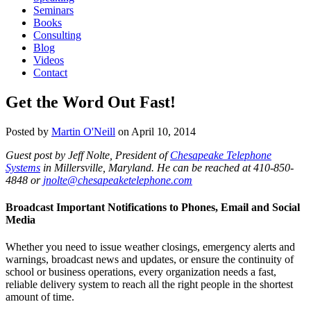
Seminars
Books
Consulting
Blog
Videos
Contact
Get the Word Out Fast!
Posted by
Martin O'Neill
on
April 10, 2014
Guest post by Jeff Nolte, President of
Chesapeake Telephone
Systems
in Millersville, Maryland. He can be reached at 410-850-
4848 or
jnolte@chesapeaketelephone.com
Broadcast Important Notifications to Phones, Email and Social
Media
Whether you need to issue weather closings, emergency alerts and
warnings, broadcast news and updates, or ensure the continuity of
school or business operations, every organization needs a fast,
reliable delivery system to reach all the right people in the shortest
amount of time.