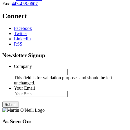
Fax:
443-458-0607
Connect
Facebook
Twitter
LinkedIn
RSS
Newsletter Signup
Company
This field is for validation purposes and should be left
unchanged.
Your Email
As Seen On: