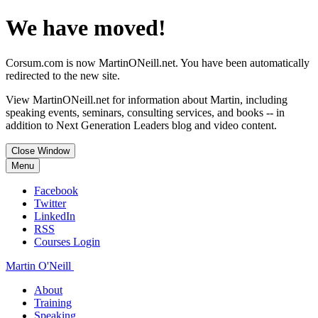
We have moved!
Corsum.com is now MartinONeill.net. You have been automatically
redirected to the new site.
View MartinONeill.net for information about Martin, including
speaking events, seminars, consulting services, and books -- in
addition to Next Generation Leaders blog and video content.
Close Window
Menu
Facebook
Twitter
LinkedIn
RSS
Courses Login
Martin O'Neill
About
Training
Speaking