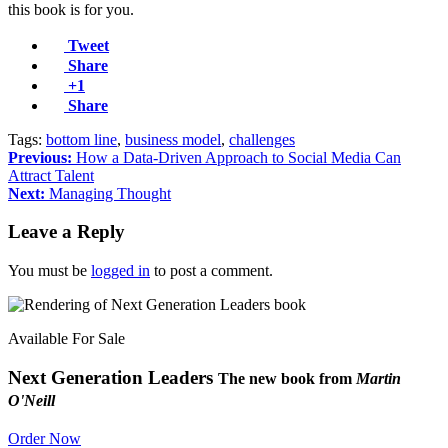
this book is for you.
Tweet
Share
+1
Share
Tags:
bottom line
,
business model
,
challenges
Previous:
How a Data-Driven Approach to Social Media Can
Attract Talent
Next:
Managing Thought
Leave a Reply
You must be
logged in
to post a comment.
Available For Sale
Next Generation Leaders
The new book from
Martin
O'Neill
Order Now