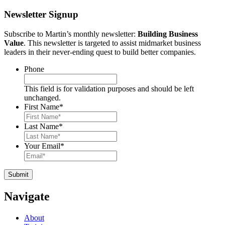
Newsletter Signup
Subscribe to Martin’s monthly newsletter:
Building Business
Value
. This newsletter is targeted to assist midmarket business
leaders in their never-ending quest to build better companies.
Phone
This field is for validation purposes and should be left
unchanged.
First Name
*
Last Name
*
Your Email
*
Navigate
About