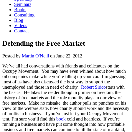
Seminars
Books
Consulting
Blog
Videos
Contact
Defending the Free Market
Posted by
Martin O'Neill
on
June 22, 2012
We’ve all had conversations with friends and colleagues on the
Occupy Movement. You may have even whined about how much
oil companies make while you’re filling up your car. I’m guessing
most of us have also discussed the best way to support the
unemployed and those in need of charity.
Robert Sirico
starts with
the basics. He takes the reader though a primer on freedom, the
history of free markets and the role morality plays in our view of
free markets. Make no mistake, the author pulls no punches on his
view of the welfare state, how charity should work and the necessity
of profits in business. If you’ve just left your Occupy Movement
tent, I’m sure you’ll find this
book
cold and heartless. If you’re
running a business and have put some thought into how profitable
business and free markets can continue to lift the state of mankind,