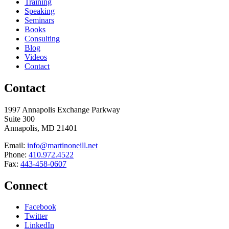
Training
Speaking
Seminars
Books
Consulting
Blog
Videos
Contact
Contact
1997 Annapolis Exchange Parkway
Suite 300
Annapolis, MD 21401
Email:
info@martinoneill.net
Phone:
410.972.4522
Fax:
443-458-0607
Connect
Facebook
Twitter
LinkedIn