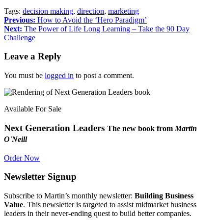
Tags:
decision making
,
direction
,
marketing
Previous:
How to Avoid the ‘Hero Paradigm’
Next:
The Power of Life Long Learning – Take the 90 Day
Challenge
Leave a Reply
You must be
logged in
to post a comment.
Available For Sale
Next Generation Leaders
The new book from
Martin
O'Neill
Order Now
Newsletter Signup
Subscribe to Martin’s monthly newsletter:
Building Business
Value
. This newsletter is targeted to assist midmarket business
leaders in their never-ending quest to build better companies.