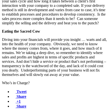
your sales cycle and how long it takes between a client’s first
interaction with your company to a completed sale. If your delivery
method is still in development and varies from case to case, it’s time
to establish processes and procedures to develop consistency. Is the
sales process more complex than it needs to be? Can someone
simplify the selling and the delivery and beat you to the punch?
Eating the Sacred Cow
Diving into your financials will provide you insight … warts and all,
into the health of your company. Obviously, we need to know
where the money comes from, where it goes, and how much of it
remains. We’re taking a deep dive, so remember to identify where
sales and profits are highest in terms of specific products and
services. And don’t hide a service or product that’s not performing –
transparency is the watchword of the day, and lack of it could cost
you dearly. Underperforming parts of your business will not fix
themselves and will slowly eat away at your value.
Who’s in Charge?
Tweet
Share
+1
Share