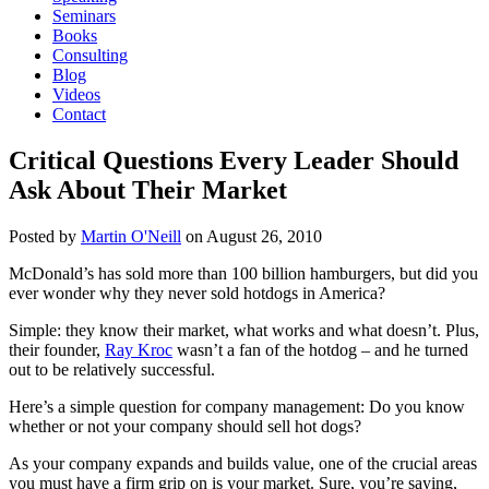
Seminars
Books
Consulting
Blog
Videos
Contact
Critical Questions Every Leader Should
Ask About Their Market
Posted by
Martin O'Neill
on
August 26, 2010
McDonald’s has sold more than 100 billion hamburgers, but did you
ever wonder why they never sold hotdogs in America?
Simple: they know their market, what works and what doesn’t. Plus,
their founder,
Ray Kroc
wasn’t a fan of the hotdog – and he turned
out to be relatively successful.
Here’s a simple question for company management: Do you know
whether or not your company should sell hot dogs?
As your company expands and builds value, one of the crucial areas
you must have a firm grip on is your market. Sure, you’re saying,