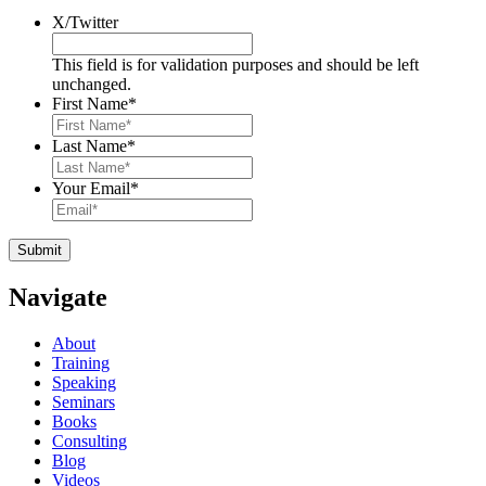
X/Twitter
This field is for validation purposes and should be left
unchanged.
First Name
*
Last Name
*
Your Email
*
Navigate
About
Training
Speaking
Seminars
Books
Consulting
Blog
Videos