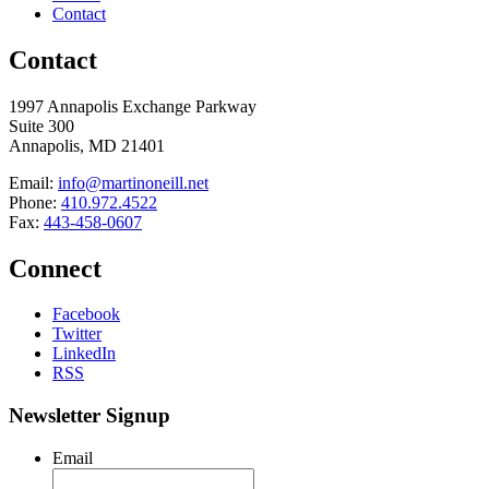
Contact
Contact
1997 Annapolis Exchange Parkway
Suite 300
Annapolis, MD 21401
Email:
info@martinoneill.net
Phone:
410.972.4522
Fax:
443-458-0607
Connect
Facebook
Twitter
LinkedIn
RSS
Newsletter Signup
Email