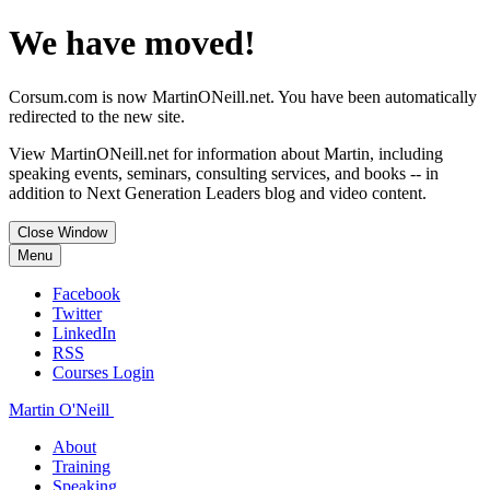
We have moved!
Corsum.com is now MartinONeill.net. You have been automatically
redirected to the new site.
View MartinONeill.net for information about Martin, including
speaking events, seminars, consulting services, and books -- in
addition to Next Generation Leaders blog and video content.
Close Window
Menu
Facebook
Twitter
LinkedIn
RSS
Courses Login
Martin O'Neill
About
Training
Speaking