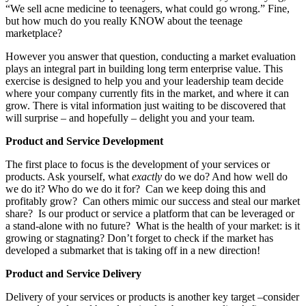
“We sell acne medicine to teenagers, what could go wrong.” Fine,
but how much do you really KNOW about the teenage
marketplace?
However you answer that question, conducting a market evaluation
plays an integral part in building long term enterprise value. This
exercise is designed to help you and your leadership team decide
where your company currently fits in the market, and where it can
grow. There is vital information just waiting to be discovered that
will surprise – and hopefully – delight you and your team.
Product and Service Development
The first place to focus is the development of your services or
products. Ask yourself, what
exactly
do we do? And how well do
we do it? Who do we do it for? Can we keep doing this and
profitably grow? Can others mimic our success and steal our market
share? Is our product or service a platform that can be leveraged or
a stand-alone with no future? What is the health of your market: is it
growing or stagnating? Don’t forget to check if the market has
developed a submarket that is taking off in a new direction!
Product and Service Delivery
Delivery of your services or products is another key target –consider