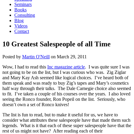
Seminars
Books
Consulting
Blog
Videos
Contact
10 Greatest Salespeople of all Time
Posted by
Martin O'Neill
on
March 29, 2011
Wow, I had to read this
Inc magazine article
. I was quite sure I was
not going to be on the list, but I was curious who was. Zig Ziglar
and Mary Kay Ash seemed like logical choices. I’ve heard both of
them speak and was ready to buy Zig’s tapes and Mary’s cosmetics
half way through their talks. The Dale Carnegie choice also seemed
to fit. I’ve taken a couple of his courses over the years. I also loved
seeing the Ronco founder, Ron Popeil on the list. Seriously, who
doesn’t own a set of Ronco knives!
The list is fun to read, but to make it useful for us, we have to
consider what attributes these salespeople have that made them such
legends. What is it that each of these super salespeople have that the
rest of us might not have? After reading each of their