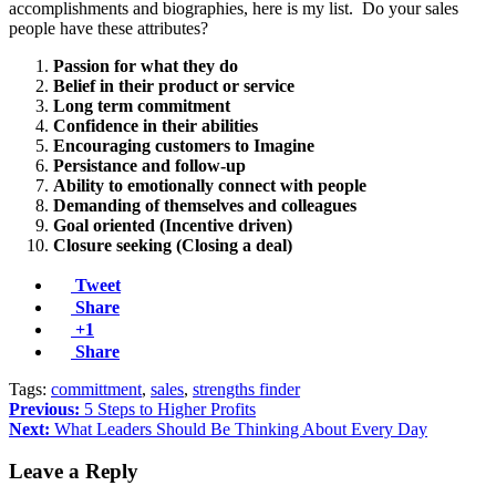
accomplishments and biographies, here is my list. Do your sales
people have these attributes?
Passion for what they do
Belief in their product or service
Long term commitment
Confidence in their abilities
Encouraging customers to Imagine
Persistance and follow-up
Ability to emotionally connect with people
Demanding of themselves and colleagues
Goal oriented (Incentive driven)
Closure seeking (Closing a deal)
Tweet
Share
+1
Share
Tags:
committment
,
sales
,
strengths finder
Previous:
5 Steps to Higher Profits
Next:
What Leaders Should Be Thinking About Every Day
Leave a Reply