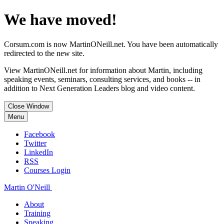
We have moved!
Corsum.com is now MartinONeill.net. You have been automatically
redirected to the new site.
View MartinONeill.net for information about Martin, including
speaking events, seminars, consulting services, and books -- in
addition to Next Generation Leaders blog and video content.
Close Window
Menu
Facebook
Twitter
LinkedIn
RSS
Courses Login
Martin O'Neill
About
Training
Speaking