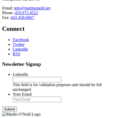
Email:
info@martinoneill.net
Phone:
410.972.4522
Fax:
443-458-0607
Connect
Facebook
Twitter
LinkedIn
RSS
Newsletter Signup
LinkedIn
This field is for validation purposes and should be left
unchanged.
Your Email