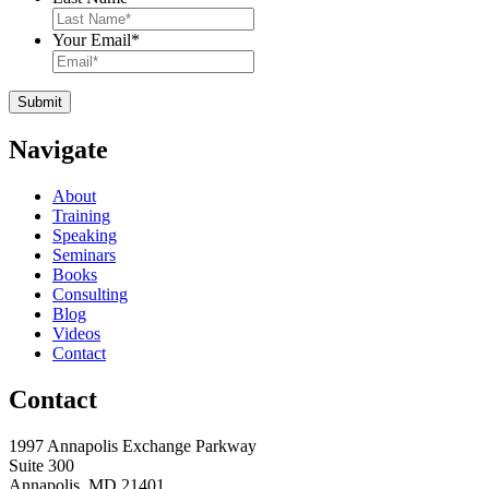
Your Email
*
Navigate
About
Training
Speaking
Seminars
Books
Consulting
Blog
Videos
Contact
Contact
1997 Annapolis Exchange Parkway
Suite 300
Annapolis, MD 21401