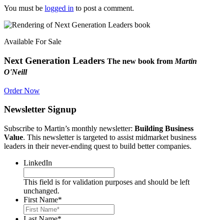
You must be
logged in
to post a comment.
Available For Sale
Next Generation Leaders
The new book from
Martin
O'Neill
Order Now
Newsletter Signup
Subscribe to Martin’s monthly newsletter:
Building Business
Value
. This newsletter is targeted to assist midmarket business
leaders in their never-ending quest to build better companies.
LinkedIn
This field is for validation purposes and should be left
unchanged.
First Name
*
Last Name
*