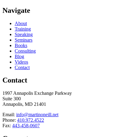
Navigate
About
Training
Speaking
Seminars
Books
Consulting
Blog
Videos
Contact
Contact
1997 Annapolis Exchange Parkway
Suite 300
Annapolis, MD 21401
Email:
info@martinoneill.net
Phone:
410.972.4522
Fax:
443-458-0607