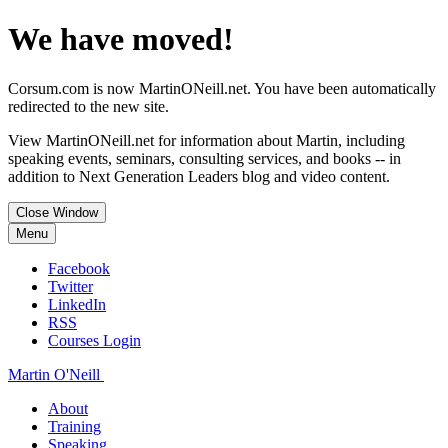
We have moved!
Corsum.com is now MartinONeill.net. You have been automatically
redirected to the new site.
View MartinONeill.net for information about Martin, including
speaking events, seminars, consulting services, and books -- in
addition to Next Generation Leaders blog and video content.
Close Window
Menu
Facebook
Twitter
LinkedIn
RSS
Courses Login
Martin O'Neill
About
Training
Speaking