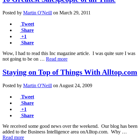
Posted by
Martin O'Neill
on
March 29, 2011
Tweet
Share
+1
Share
Wow, I had to read this Inc magazine article. I was quite sure I was
not going to be on …
Read more
Staying on Top of Things With Alltop.com
Posted by
Martin O'Neill
on
August 24, 2009
Tweet
Share
+1
Share
We received some good news over the weekend. Our blog has been
added to the Business Intelligence area onAlltop.com. Why …
Read more