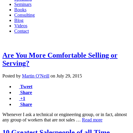
Seminars
Books
Consulting
Blog
Videos
Contact
Are You More Comfortable Selling or
Serving?
Posted by
Martin O'Neill
on
July 29, 2015
Tweet
Share
+1
Share
Whenever I ask a technical or engineering group, or in fact, almost
any group of workers that are not sales …
Read more
10 Greatest Salespeople of all Time