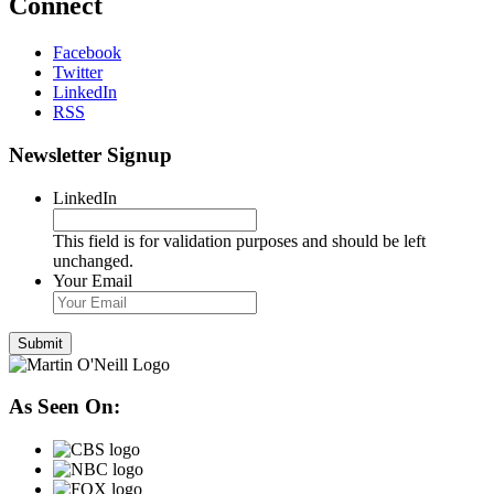
Connect
Facebook
Twitter
LinkedIn
RSS
Newsletter Signup
LinkedIn
This field is for validation purposes and should be left
unchanged.
Your Email
As Seen On: