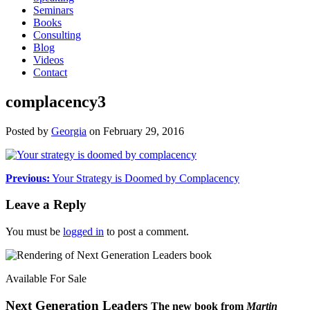
Seminars
Books
Consulting
Blog
Videos
Contact
complacency3
Posted by
Georgia
on
February 29, 2016
Previous:
Your Strategy is Doomed by Complacency
Leave a Reply
You must be
logged in
to post a comment.
Available For Sale
Next Generation Leaders
The new book from
Martin