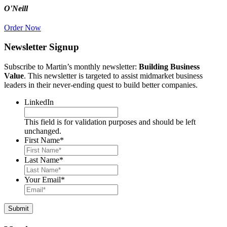
O'Neill
Order Now
Newsletter Signup
Subscribe to Martin’s monthly newsletter:
Building Business
Value
. This newsletter is targeted to assist midmarket business
leaders in their never-ending quest to build better companies.
LinkedIn
This field is for validation purposes and should be left
unchanged.
First Name
*
Last Name
*
Your Email
*