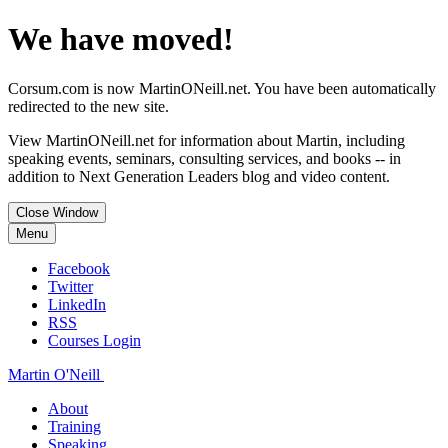
We have moved!
Corsum.com is now MartinONeill.net. You have been automatically
redirected to the new site.
View MartinONeill.net for information about Martin, including
speaking events, seminars, consulting services, and books -- in
addition to Next Generation Leaders blog and video content.
Close Window
Menu
Facebook
Twitter
LinkedIn
RSS
Courses Login
Martin O'Neill
About
Training
Speaking