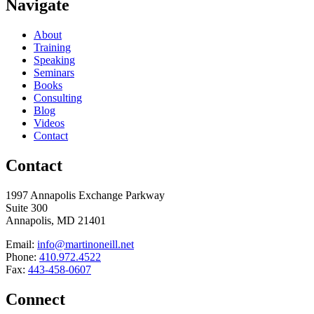
Navigate
About
Training
Speaking
Seminars
Books
Consulting
Blog
Videos
Contact
Contact
1997 Annapolis Exchange Parkway
Suite 300
Annapolis, MD 21401
Email:
info@martinoneill.net
Phone:
410.972.4522
Fax:
443-458-0607
Connect