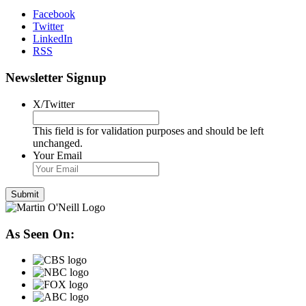
Facebook
Twitter
LinkedIn
RSS
Newsletter Signup
X/Twitter
This field is for validation purposes and should be left
unchanged.
Your Email
As Seen On: