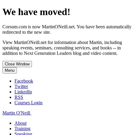
We have moved!
Corsum.com is now MartinONeill.net. You have been automatically
redirected to the new site.
View MartinONeill.net for information about Martin, including
speaking events, seminars, consulting services, and books -- in
addition to Next Generation Leaders blog and video content.
Close Window
Menu
Facebook
Twitter
LinkedIn
RSS
Courses Login
Martin O'Neill
About
Training
Speaking