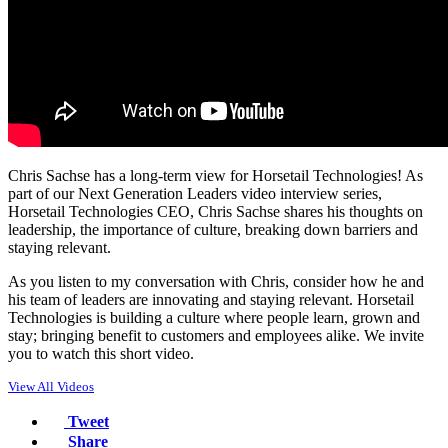
Chris Sachse has a long-term view for Horsetail Technologies! As
part of our Next Generation Leaders video interview series,
Horsetail Technologies CEO, Chris Sachse shares his thoughts on
leadership, the importance of culture, breaking down barriers and
staying relevant.
As you listen to my conversation with Chris, consider how he and
his team of leaders are innovating and staying relevant. Horsetail
Technologies is building a culture where people learn, grown and
stay; bringing benefit to customers and employees alike. We invite
you to watch this short video.
View All Videos
Tweet
Share