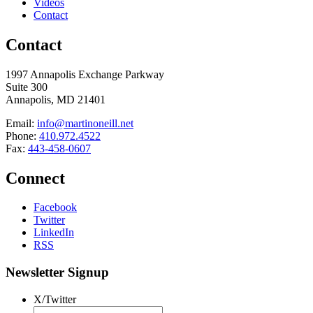
Videos
Contact
Contact
1997 Annapolis Exchange Parkway
Suite 300
Annapolis, MD 21401
Email:
info@martinoneill.net
Phone:
410.972.4522
Fax:
443-458-0607
Connect
Facebook
Twitter
LinkedIn
RSS
Newsletter Signup
X/Twitter