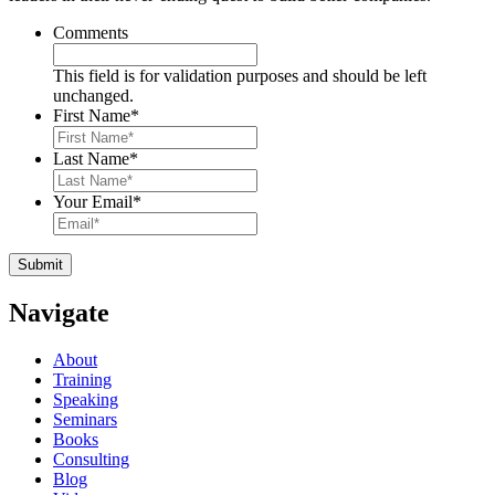
Comments
This field is for validation purposes and should be left
unchanged.
First Name
*
Last Name
*
Your Email
*
Navigate
About
Training
Speaking
Seminars
Books
Consulting
Blog