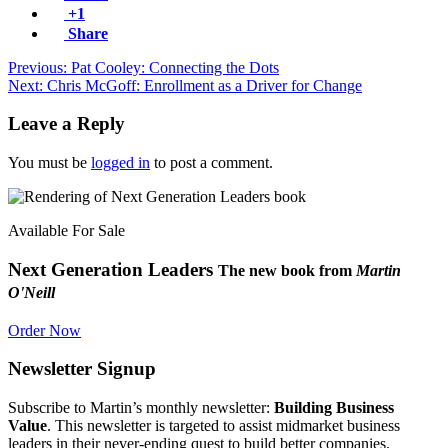
+1
Share
Previous: Pat Cooley: Connecting the Dots
Next: Chris McGoff: Enrollment as a Driver for Change
Leave a Reply
You must be
logged in
to post a comment.
Available For Sale
Next Generation Leaders
The new book from
Martin
O'Neill
Order Now
Newsletter Signup
Subscribe to Martin’s monthly newsletter:
Building Business
Value
. This newsletter is targeted to assist midmarket business
leaders in their never-ending quest to build better companies.