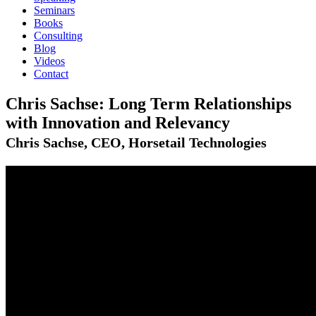
Seminars
Books
Consulting
Blog
Videos
Contact
Chris Sachse: Long Term Relationships
with Innovation and Relevancy
Chris Sachse, CEO, Horsetail Technologies