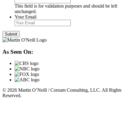
This field is for validation purposes and should be left
unchanged.
Your Email
As Seen On:
© 2026 Martin O’Neill / Corsum Consulting, LLC. All Rights
Reserved.