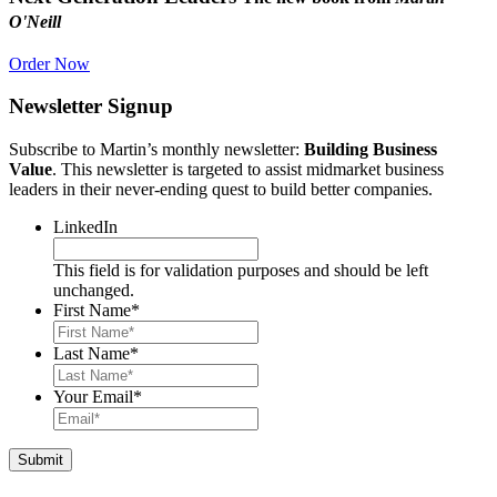
O'Neill
Order Now
Newsletter Signup
Subscribe to Martin’s monthly newsletter:
Building Business
Value
. This newsletter is targeted to assist midmarket business
leaders in their never-ending quest to build better companies.
LinkedIn
This field is for validation purposes and should be left
unchanged.
First Name
*
Last Name
*
Your Email
*