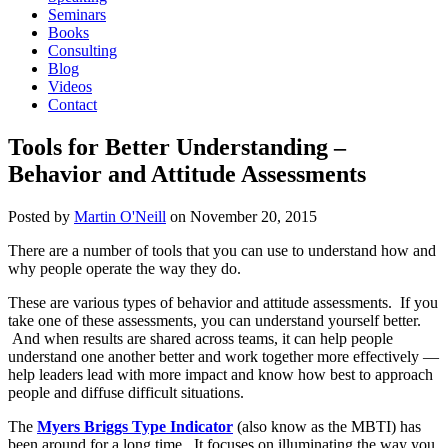
Seminars
Books
Consulting
Blog
Videos
Contact
Tools for Better Understanding –
Behavior and Attitude Assessments
Posted by
Martin O'Neill
on
November 20, 2015
There are a number of tools that you can use to understand how and
why people operate the way they do.
These are various types of behavior and attitude assessments. If you
take one of these assessments, you can understand yourself better.
And when results are shared across teams, it can help people
understand one another better and work together more effectively —
help leaders lead with more impact and know how best to approach
people and diffuse difficult situations.
The
Myers Briggs Type Indicator
(also know as the MBTI) has
been around for a long time. It focuses on illuminating the way you