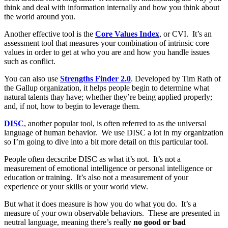
think and deal with information internally and how you think about
the world around you.
Another effective tool is the
Core Values Index
, or CVI. It’s an
assessment tool that measures your combination of intrinsic core
values in order to get at who you are and how you handle issues
such as conflict.
You can also use
Strengths Finder 2.0
. Developed by Tim Rath of
the Gallup organization, it helps people begin to determine what
natural talents thay have; whether they’re being applied properly;
and, if not, how to begin to leverage them.
DISC
, another popular tool, is often referred to as the universal
language of human behavior. We use DISC a lot in my organization
so I’m going to dive into a bit more detail on this particular tool.
People often decscribe DISC as what it’s not. It’s not a
measurement of emotional intelligence or personal intelligence or
education or training. It’s also not a measurement of your
experience or your skills or your world view.
But what it does measure is how you do what you do. It’s a
measure of your own observable behaviors. These are presented in
neutral language, meaning there’s really
no good or bad