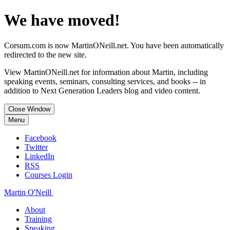
We have moved!
Corsum.com is now MartinONeill.net. You have been automatically
redirected to the new site.
View MartinONeill.net for information about Martin, including
speaking events, seminars, consulting services, and books -- in
addition to Next Generation Leaders blog and video content.
Close Window
Menu
Facebook
Twitter
LinkedIn
RSS
Courses Login
Martin O'Neill
About
Training
Speaking