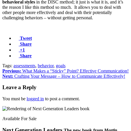
behavioral styles
in the DISC method; it just is what it is, and it’s
the reason I like this method so much. It allows you to deal with
other people more effectively and deal with their potentially
challenging behaviors – without getting personal.
Tweet
Share
+1
Share
Tags:
assessments
,
behavior
,
goals
Previous:
What Makes a “Sticky” Point? Effective Communication!
Next:
Crafting Your Message – How to Communicate Effectively!
Leave a Reply
You must be
logged in
to post a comment.
Available For Sale
Next Generation Leaders
The new book from
Martin