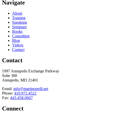
Navigate
About
Training
Speaking
Seminars
Books
Consulting
Blog
Videos
Contact
Contact
1997 Annapolis Exchange Parkway
Suite 300
Annapolis, MD 21401
Email:
info@martinoneill.net
Phone:
410.972.4522
Fax:
443-458-0607
Connect