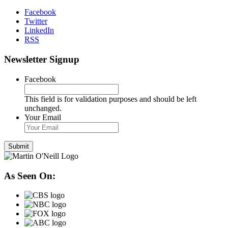
Facebook
Twitter
LinkedIn
RSS
Newsletter Signup
Facebook
This field is for validation purposes and should be left
unchanged.
Your Email
As Seen On: