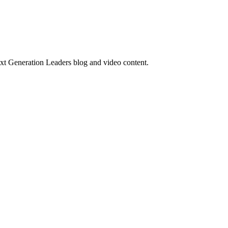
ext Generation Leaders blog and video content.