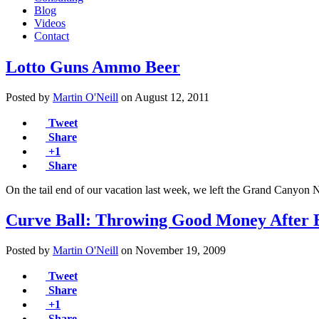
Blog
Videos
Contact
Lotto Guns Ammo Beer
Posted by
Martin O'Neill
on
August 12, 2011
Tweet
Share
+1
Share
On the tail end of our vacation last week, we left the Grand Cany
Curve Ball: Throwing Good Money After 
Posted by
Martin O'Neill
on
November 19, 2009
Tweet
Share
+1
Share