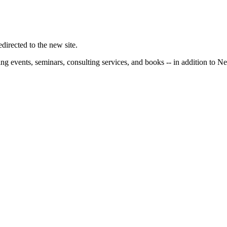
irected to the new site.
ng events, seminars, consulting services, and books -- in addition to N