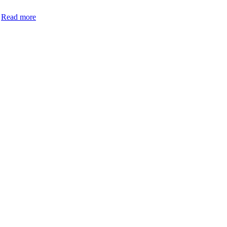
…
Read more