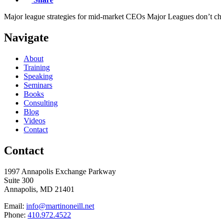
Major league strategies for mid-market CEOs Major Leagues don’t cha
Navigate
About
Training
Speaking
Seminars
Books
Consulting
Blog
Videos
Contact
Contact
1997 Annapolis Exchange Parkway
Suite 300
Annapolis, MD 21401
Email:
info@martinoneill.net
Phone:
410.972.4522