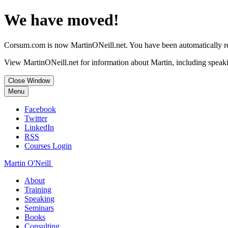
We have moved!
Corsum.com is now MartinONeill.net. You have been automatically red
View MartinONeill.net for information about Martin, including speaki
Close Window
Menu
Facebook
Twitter
LinkedIn
RSS
Courses Login
Martin O'Neill
About
Training
Speaking
Seminars
Books
Consulting