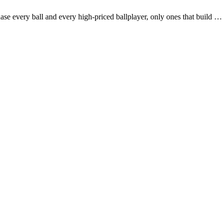
se every ball and every high-priced ballplayer, only ones that build 