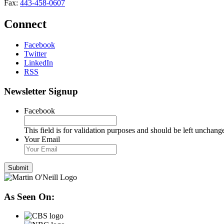
Fax:
443-458-0607
Connect
Facebook
Twitter
LinkedIn
RSS
Newsletter Signup
Facebook
This field is for validation purposes and should be left unchang
Your Email
As Seen On: