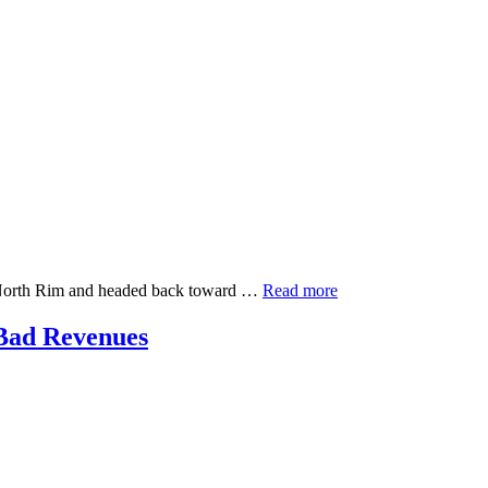
on North Rim and headed back toward …
Read more
Bad Revenues