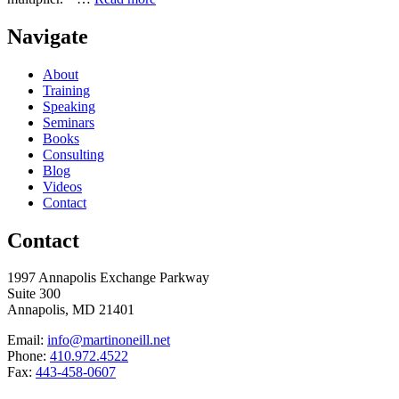
Navigate
About
Training
Speaking
Seminars
Books
Consulting
Blog
Videos
Contact
Contact
1997 Annapolis Exchange Parkway
Suite 300
Annapolis, MD 21401
Email:
info@martinoneill.net
Phone:
410.972.4522
Fax:
443-458-0607