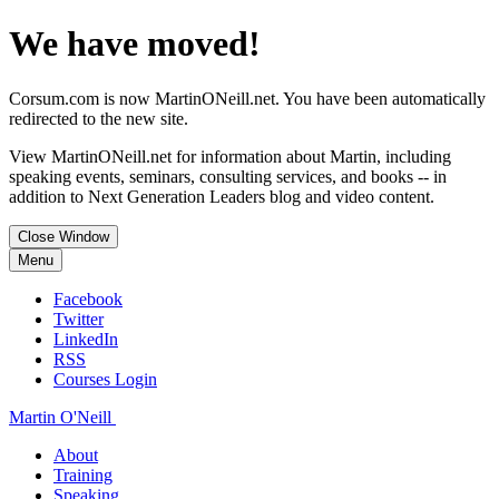
We have moved!
Corsum.com is now MartinONeill.net. You have been automatically
redirected to the new site.
View MartinONeill.net for information about Martin, including
speaking events, seminars, consulting services, and books -- in
addition to Next Generation Leaders blog and video content.
Close Window
Menu
Facebook
Twitter
LinkedIn
RSS
Courses Login
Martin O'Neill
About
Training
Speaking