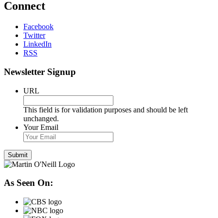
Connect
Facebook
Twitter
LinkedIn
RSS
Newsletter Signup
URL
This field is for validation purposes and should be left
unchanged.
Your Email
As Seen On: