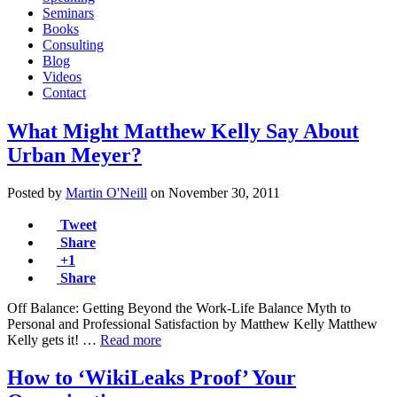
Seminars
Books
Consulting
Blog
Videos
Contact
What Might Matthew Kelly Say About
Urban Meyer?
Posted by
Martin O'Neill
on
November 30, 2011
Tweet
Share
+1
Share
Off Balance: Getting Beyond the Work-Life Balance Myth to
Personal and Professional Satisfaction by Matthew Kelly Matthew
Kelly gets it! …
Read more
How to ‘WikiLeaks Proof’ Your