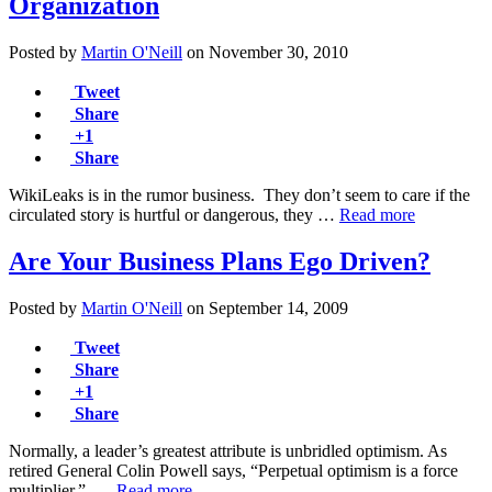
Organization
Posted by
Martin O'Neill
on
November 30, 2010
Tweet
Share
+1
Share
WikiLeaks is in the rumor business. They don’t seem to care if the
circulated story is hurtful or dangerous, they …
Read more
Are Your Business Plans Ego Driven?
Posted by
Martin O'Neill
on
September 14, 2009
Tweet
Share
+1
Share
Normally, a leader’s greatest attribute is unbridled optimism. As
retired General Colin Powell says, “Perpetual optimism is a force
multiplier.” …
Read more