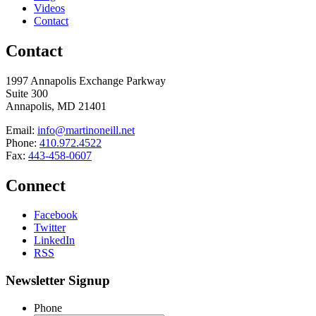
Videos
Contact
Contact
1997 Annapolis Exchange Parkway
Suite 300
Annapolis, MD 21401
Email:
info@martinoneill.net
Phone:
410.972.4522
Fax:
443-458-0607
Connect
Facebook
Twitter
LinkedIn
RSS
Newsletter Signup
Phone