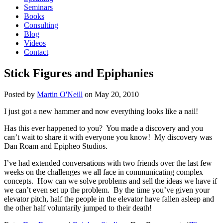
Seminars
Books
Consulting
Blog
Videos
Contact
Stick Figures and Epiphanies
Posted by
Martin O'Neill
on
May 20, 2010
I just got a new hammer and now everything looks like a nail!
Has this ever happened to you? You made a discovery and you
can’t wait to share it with everyone you know! My discovery was
Dan Roam and Epipheo Studios.
I’ve had extended conversations with two friends over the last few
weeks on the challenges we all face in communicating complex
concepts. How can we solve problems and sell the ideas we have if
we can’t even set up the problem. By the time you’ve given your
elevator pitch, half the people in the elevator have fallen asleep and
the other half voluntarily jumped to their death!