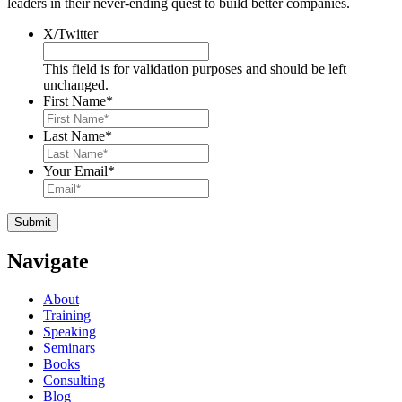
leaders in their never-ending quest to build better companies.
X/Twitter
This field is for validation purposes and should be left
unchanged.
First Name
*
Last Name
*
Your Email
*
Navigate
About
Training
Speaking
Seminars
Books
Consulting
Blog