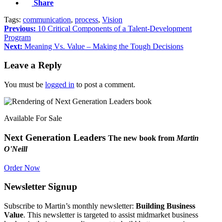
Share
Tags:
communication
,
process
,
Vision
Previous:
10 Critical Components of a Talent-Development
Program
Next:
Meaning Vs. Value – Making the Tough Decisions
Leave a Reply
You must be
logged in
to post a comment.
Available For Sale
Next Generation Leaders
The new book from
Martin
O'Neill
Order Now
Newsletter Signup
Subscribe to Martin’s monthly newsletter:
Building Business
Value
. This newsletter is targeted to assist midmarket business