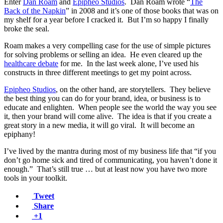
Enter
Dan Roam
and
Epipheo Studios
. Dan Roam wrote “
The
Back of the Napkin
” in 2008 and it’s one of those books that was on
my shelf for a year before I cracked it. But I’m so happy I finally
broke the seal.
Roam makes a very compelling case for the use of simple pictures
for solving problems or selling an idea. He even cleared up the
healthcare debate
for me. In the last week alone, I’ve used his
constructs in three different meetings to get my point across.
Epipheo Studios
, on the other hand, are storytellers. They believe
the best thing you can do for your brand, idea, or business is to
educate and enlighten. When people see the world the way you see
it, then your brand will come alive. The idea is that if you create a
great story in a new media, it will go viral. It will become an
epiphany!
I’ve lived by the mantra during most of my business life that “if you
don’t go home sick and tired of communicating, you haven’t done it
enough.” That’s still true … but at least now you have two more
tools in your toolkit.
Tweet
Share
+1