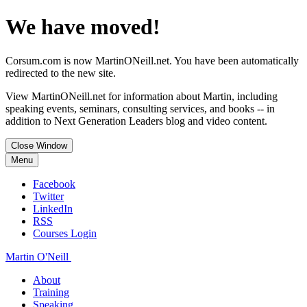
We have moved!
Corsum.com is now MartinONeill.net. You have been automatically
redirected to the new site.
View MartinONeill.net for information about Martin, including
speaking events, seminars, consulting services, and books -- in
addition to Next Generation Leaders blog and video content.
Close Window
Menu
Facebook
Twitter
LinkedIn
RSS
Courses Login
Martin O'Neill
About
Training
Speaking