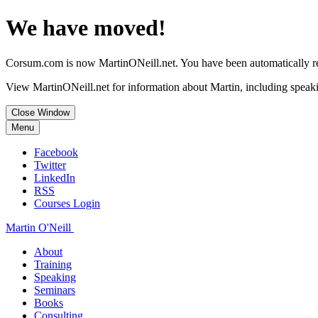
We have moved!
Corsum.com is now MartinONeill.net. You have been automatically red
View MartinONeill.net for information about Martin, including speaki
Close Window
Menu
Facebook
Twitter
LinkedIn
RSS
Courses Login
Martin O'Neill
About
Training
Speaking
Seminars
Books
Consulting