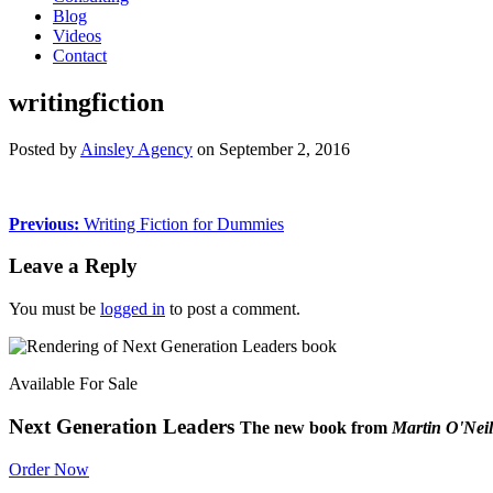
Blog
Videos
Contact
writingfiction
Posted by
Ainsley Agency
on
September 2, 2016
Previous:
Writing Fiction for Dummies
Leave a Reply
You must be
logged in
to post a comment.
Available For Sale
Next Generation Leaders
The new book from
Martin O'Neil
Order Now