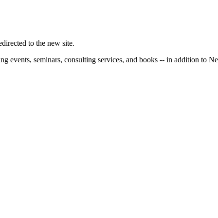
irected to the new site.
ng events, seminars, consulting services, and books -- in addition to N