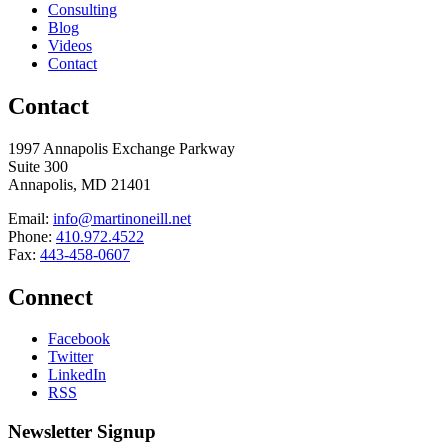
Consulting
Blog
Videos
Contact
Contact
1997 Annapolis Exchange Parkway
Suite 300
Annapolis, MD 21401
Email:
info@martinoneill.net
Phone:
410.972.4522
Fax:
443-458-0607
Connect
Facebook
Twitter
LinkedIn
RSS
Newsletter Signup