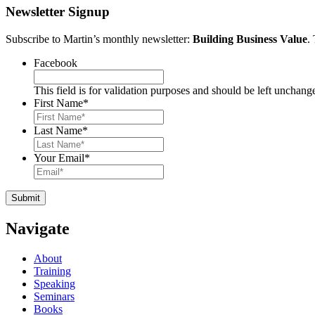
Newsletter Signup
Subscribe to Martin’s monthly newsletter:
Building Business Value
.
Facebook
This field is for validation purposes and should be left unchang
First Name
*
Last Name
*
Your Email
*
Navigate
About
Training
Speaking
Seminars
Books