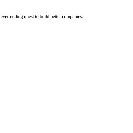
 never-ending quest to build better companies.