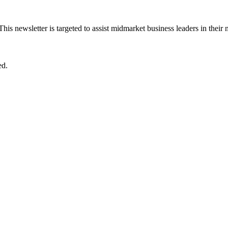
 This newsletter is targeted to assist midmarket business leaders in their
ed.