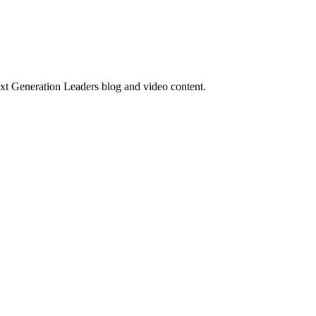
ext Generation Leaders blog and video content.