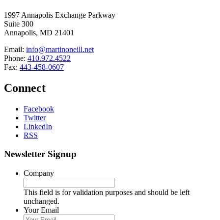
1997 Annapolis Exchange Parkway
Suite 300
Annapolis, MD 21401
Email:
info@martinoneill.net
Phone:
410.972.4522
Fax:
443-458-0607
Connect
Facebook
Twitter
LinkedIn
RSS
Newsletter Signup
Company
This field is for validation purposes and should be left
unchanged.
Your Email