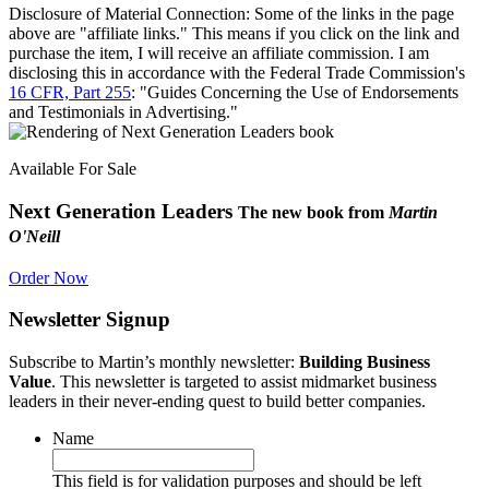
Disclosure of Material Connection: Some of the links in the page
above are "affiliate links." This means if you click on the link and
purchase the item, I will receive an affiliate commission. I am
disclosing this in accordance with the Federal Trade Commission's
16 CFR, Part 255
: "Guides Concerning the Use of Endorsements
and Testimonials in Advertising."
Available For Sale
Next Generation Leaders
The new book from
Martin
O'Neill
Order Now
Newsletter Signup
Subscribe to Martin’s monthly newsletter:
Building Business
Value
. This newsletter is targeted to assist midmarket business
leaders in their never-ending quest to build better companies.
Name
This field is for validation purposes and should be left