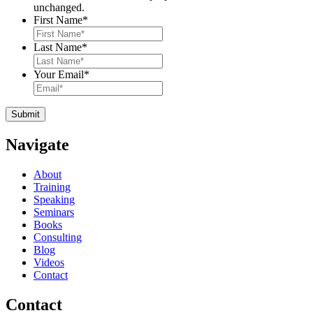
unchanged.
First Name
*
Last Name
*
Your Email
*
Navigate
About
Training
Speaking
Seminars
Books
Consulting
Blog
Videos
Contact
Contact