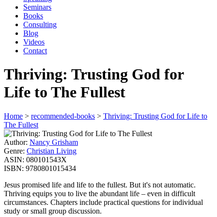
Seminars
Books
Consulting
Blog
Videos
Contact
Thriving: Trusting God for
Life to The Fullest
Home
>
recommended-books
>
Thriving: Trusting God for Life to
The Fullest
Author:
Nancy Grisham
Genre:
Christian Living
ASIN:
080101543X
ISBN:
9780801015434
Jesus promised life and life to the fullest. But it's not automatic.
Thriving equips you to live the abundant life – even in difficult
circumstances. Chapters include practical questions for individual
study or small group discussion.