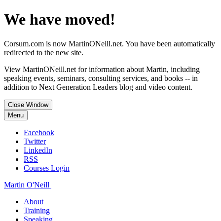
We have moved!
Corsum.com is now MartinONeill.net. You have been automatically
redirected to the new site.
View MartinONeill.net for information about Martin, including
speaking events, seminars, consulting services, and books -- in
addition to Next Generation Leaders blog and video content.
Close Window
Menu
Facebook
Twitter
LinkedIn
RSS
Courses Login
Martin O'Neill
About
Training
Speaking