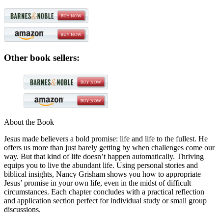
Other book sellers:
About the Book
Jesus made believers a bold promise: life and life to the fullest. He
offers us more than just barely getting by when challenges come our
way. But that kind of life doesn’t happen automatically. Thriving
equips you to live the abundant life. Using personal stories and
biblical insights, Nancy Grisham shows you how to appropriate
Jesus’ promise in your own life, even in the midst of difficult
circumstances. Each chapter concludes with a practical reflection
and application section perfect for individual study or small group
discussions.