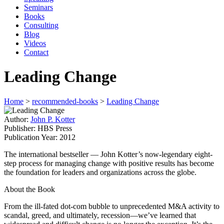
Seminars
Books
Consulting
Blog
Videos
Contact
Leading Change
Home
>
recommended-books
>
Leading Change
Author:
John P. Kotter
Publisher:
HBS Press
Publication Year:
2012
The international bestseller — John Kotter’s now-legendary eight-
step process for managing change with positive results has become
the foundation for leaders and organizations across the globe.
About the Book
From the ill-fated dot-com bubble to unprecedented M&A activity to
scandal, greed, and ultimately, recession—we’ve learned that