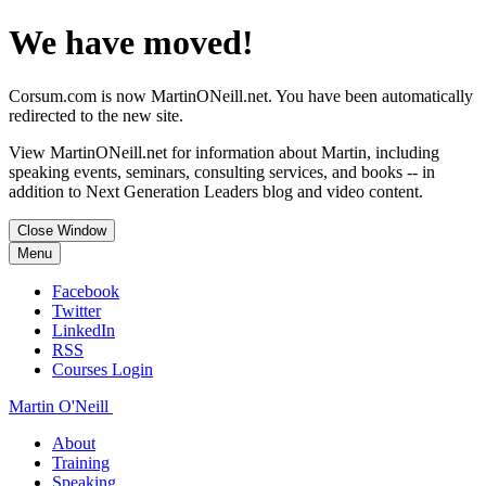
We have moved!
Corsum.com is now MartinONeill.net. You have been automatically
redirected to the new site.
View MartinONeill.net for information about Martin, including
speaking events, seminars, consulting services, and books -- in
addition to Next Generation Leaders blog and video content.
Close Window
Menu
Facebook
Twitter
LinkedIn
RSS
Courses Login
Martin O'Neill
About
Training
Speaking