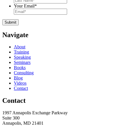
Your Email
*
Navigate
About
Training
Speaking
Seminars
Books
Consulting
Blog
Videos
Contact
Contact
1997 Annapolis Exchange Parkway
Suite 300
Annapolis, MD 21401