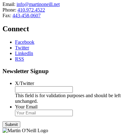
Email:
info@martinoneill.net
Phone:
410.972.4522
Fax:
443-458-0607
Connect
Facebook
Twitter
LinkedIn
RSS
Newsletter Signup
X/Twitter
This field is for validation purposes and should be left
unchanged.
Your Email