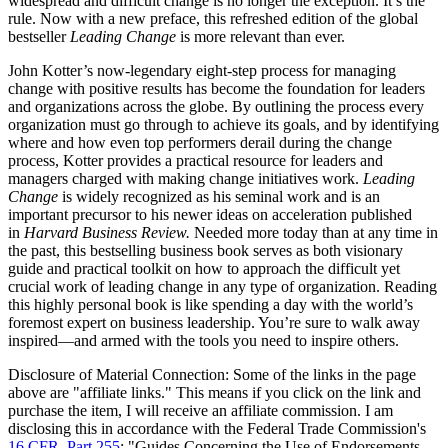
widespread and difficult change is no longer the exception. It’s the
rule. Now with a new preface, this refreshed edition of the global
bestseller
Leading Change
is more relevant than ever.
John Kotter’s now-legendary eight-step process for managing
change with positive results has become the foundation for leaders
and organizations across the globe. By outlining the process every
organization must go through to achieve its goals, and by identifying
where and how even top performers derail during the change
process, Kotter provides a practical resource for leaders and
managers charged with making change initiatives work.
Leading
Change
is widely recognized as his seminal work and is an
important precursor to his newer ideas on acceleration published
in
Harvard Business Review.
Needed more today than at any time in
the past, this bestselling business book serves as both visionary
guide and practical toolkit on how to approach the difficult yet
crucial work of leading change in any type of organization. Reading
this highly personal book is like spending a day with the world’s
foremost expert on business leadership. You’re sure to walk away
inspired—and armed with the tools you need to inspire others.
Disclosure of Material Connection: Some of the links in the page
above are "affiliate links." This means if you click on the link and
purchase the item, I will receive an affiliate commission. I am
disclosing this in accordance with the Federal Trade Commission's
16 CFR, Part 255
: "Guides Concerning the Use of Endorsements