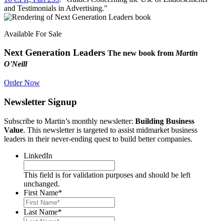
and Testimonials in Advertising."
Available For Sale
Next Generation Leaders
The new book from
Martin
O'Neill
Order Now
Newsletter Signup
Subscribe to Martin’s monthly newsletter:
Building Business
Value
. This newsletter is targeted to assist midmarket business
leaders in their never-ending quest to build better companies.
LinkedIn
This field is for validation purposes and should be left
unchanged.
First Name
*
Last Name
*