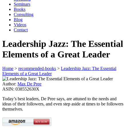
Seminars
Books
Consulting
Blog
Videos
Contact
Leadership Jazz: The Essential
Elements of a Great Leader
Home
>
recommended-books
>
Leadership Jazz: The Essential
Elements of a Great Leader
Author:
Max De Pree
ASIN:
038552630X
Today’s best leaders, De Pree says, are attuned to the needs and
ideas of their followers, and even step aside at times to be followers
themselves.