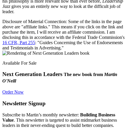
his philosophy is more relevant now than ever before,
Leadership
Jazz
gives you an entirely new way to look at the difficult job of
leader.
Disclosure of Material Connection: Some of the links in the page
above are "affiliate links." This means if you click on the link and
purchase the item, I will receive an affiliate commission. I am
disclosing this in accordance with the Federal Trade Commission's
16 CFR, Part 255
: "Guides Concerning the Use of Endorsements
and Testimonials in Advertising."
Available For Sale
Next Generation Leaders
The new book from
Martin
O'Neill
Order Now
Newsletter Signup
Subscribe to Martin’s monthly newsletter:
Building Business
Value
. This newsletter is targeted to assist midmarket business
leaders in their never-ending quest to build better companies.