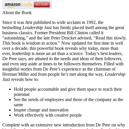
About the Book
Since it was first published to wide acclaim in 1992, the
bestselling
Leadership Jazz
has firmly placed itself among the great
business classics. Former President Bill Clinton called it
“astonishing,” and the late Peter Drucker advised, “Read this slowly.
This book is wisdom in action.” Now updated for first time in well
over a decade, this powerful book reveals why today, more than
ever, leadership is more an art than a science. Today’s best leaders,
De Pree says, are attuned to the needs and ideas of their followers,
and even step aside at times to be followers themselves. Filled with
insightful stories from De Pree’s experience as the chairman of
Herman Miller and from people he’s met along the way,
Leadership
Jazz
reveals how to:
Hold people accountable and give them space to reach their
potential
See the needs of employees and those of the company as the
same
Inspire change and innovation
Work effectively with creative people
Complete with an extensive new introduction from De Pree on why