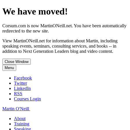
We have moved!
Corsum.com is now MartinONeill.net. You have been automatically
redirected to the new site.
View MartinONeill.net for information about Martin, including
speaking events, seminars, consulting services, and books -- in
addition to Next Generation Leaders blog and video content.
Close Window
Menu
Facebook
Twitter
LinkedIn
RSS
Courses Login
Martin O'Neill
About
Training
Speaking