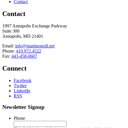
Contact
Contact
1997 Annapolis Exchange Parkway
Suite 300
Annapolis, MD 21401
Email:
info@martinoneill.net
Phone:
410.972.4522
Fax:
443-458-0607
Connect
Facebook
Twitter
LinkedIn
RSS
Newsletter Signup
Phone