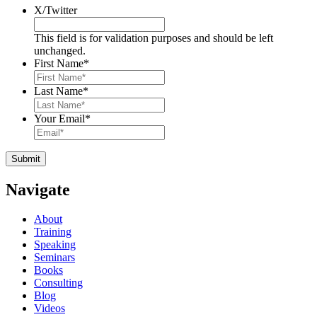
X/Twitter
This field is for validation purposes and should be left
unchanged.
First Name
*
Last Name
*
Your Email
*
Navigate
About
Training
Speaking
Seminars
Books
Consulting
Blog
Videos