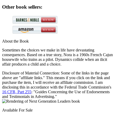
Other book sellers:
About the Book
Sometimes the choices we make in life have devastating
consequences. Based on a true story, Nora is a 1960s French Cajun
housewife who trains as a pilot. Dynamics collide when an ilicit
affair produces a child and a choice.
Disclosure of Material Connection: Some of the links in the page
above are "affiliate links." This means if you click on the link and
purchase the item, I will receive an affiliate commission. I am
disclosing this in accordance with the Federal Trade Commission's
16 CFR, Part 255
: "Guides Concerning the Use of Endorsements
and Testimonials in Advertising."
Available For Sale