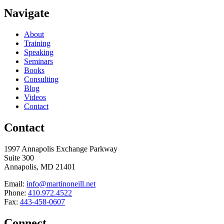
Navigate
About
Training
Speaking
Seminars
Books
Consulting
Blog
Videos
Contact
Contact
1997 Annapolis Exchange Parkway
Suite 300
Annapolis, MD 21401
Email:
info@martinoneill.net
Phone:
410.972.4522
Fax:
443-458-0607
Connect