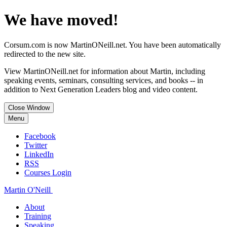
We have moved!
Corsum.com is now MartinONeill.net. You have been automatically
redirected to the new site.
View MartinONeill.net for information about Martin, including
speaking events, seminars, consulting services, and books -- in
addition to Next Generation Leaders blog and video content.
Close Window
Menu
Facebook
Twitter
LinkedIn
RSS
Courses Login
Martin O'Neill
About
Training
Speaking