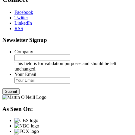
Facebook
Twitter
LinkedIn
RSS
Newsletter Signup
Company
This field is for validation purposes and should be left
unchanged.
Your Email
As Seen On: