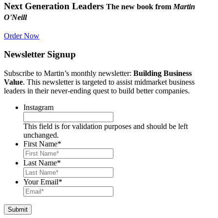
Next Generation Leaders
The new book from
Martin
O'Neill
Order Now
Newsletter Signup
Subscribe to Martin’s monthly newsletter:
Building Business
Value
. This newsletter is targeted to assist midmarket business
leaders in their never-ending quest to build better companies.
Instagram
This field is for validation purposes and should be left
unchanged.
First Name
*
Last Name
*
Your Email
*