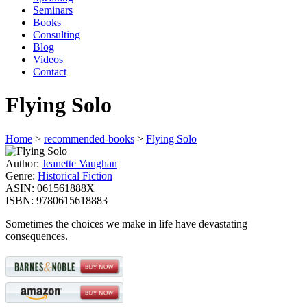
Seminars
Books
Consulting
Blog
Videos
Contact
Flying Solo
Home
>
recommended-books
>
Flying Solo
Author:
Jeanette Vaughan
Genre:
Historical Fiction
ASIN:
061561888X
ISBN:
9780615618883
Sometimes the choices we make in life have devastating
consequences.