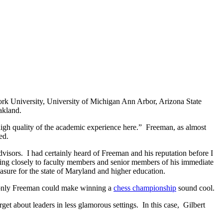
York University, University of Michigan Ann Arbor, Arizona State
akland.
 high quality of the academic experience here.” Freeman, as almost
ed.
sors. I had certainly heard of Freeman and his reputation before I
ening closely to faculty members and senior members of his immediate
reasure for the state of Maryland and higher education.
 only Freeman could make winning a
chess championship
sound cool.
get about leaders in less glamorous settings. In this case, Gilbert