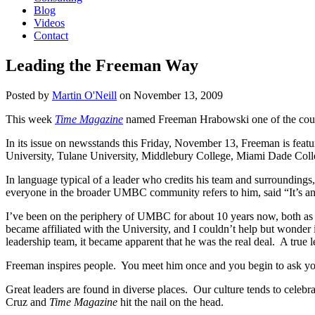
Blog
Videos
Contact
Leading the Freeman Way
Posted by
Martin O'Neill
on
November 13, 2009
This week
Time Magazine
named Freeman Hrabowski one of the count
In its issue on newsstands this Friday, November 13, Freeman is featu
University, Tulane University, Middlebury College, Miami Dade Colle
In language typical of a leader who credits his team and surroundings
everyone in the broader UMBC community refers to him, said “It’s 
I’ve been on the periphery of UMBC for about 10 years now, both as
became affiliated with the University, and I couldn’t help but wonder
leadership team, it became apparent that he was the real deal. A true l
Freeman inspires people. You meet him once and you begin to ask y
Great leaders are found in diverse places. Our culture tends to celebra
Cruz and
Time Magazine
hit the nail on the head.