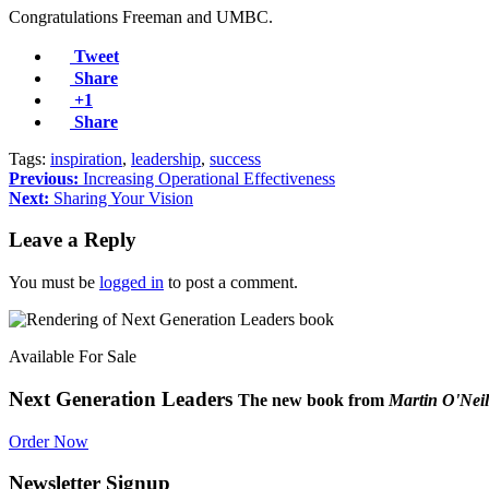
Congratulations Freeman and UMBC.
Tweet
Share
+1
Share
Tags:
inspiration
,
leadership
,
success
Previous:
Increasing Operational Effectiveness
Next:
Sharing Your Vision
Leave a Reply
You must be
logged in
to post a comment.
Available For Sale
Next Generation Leaders
The new book from
Martin O'Neil
Order Now
Newsletter Signup