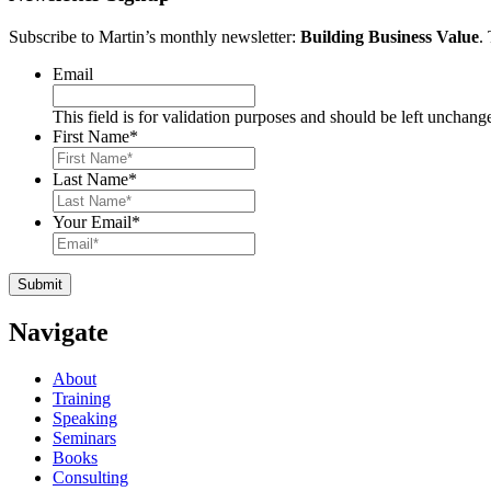
Subscribe to Martin’s monthly newsletter:
Building Business Value
.
Email
This field is for validation purposes and should be left unchang
First Name
*
Last Name
*
Your Email
*
Navigate
About
Training
Speaking
Seminars
Books
Consulting