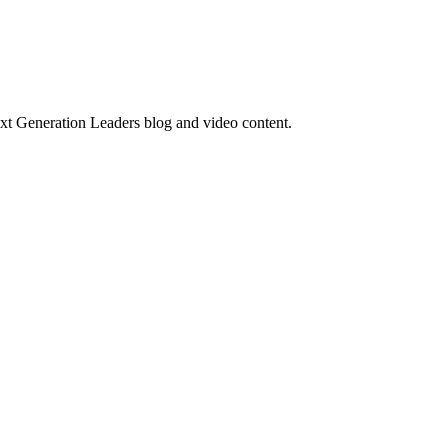
ext Generation Leaders blog and video content.