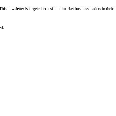
 This newsletter is targeted to assist midmarket business leaders in their
ed.