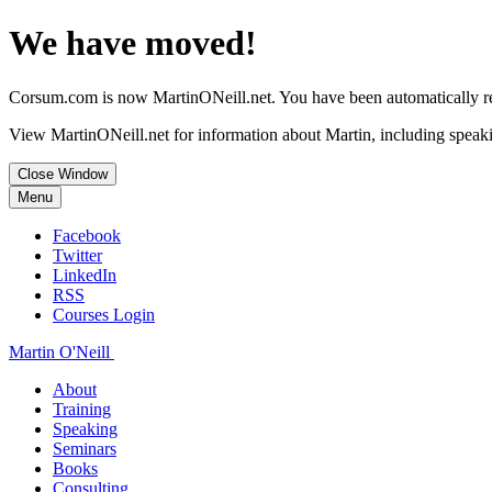
We have moved!
Corsum.com is now MartinONeill.net. You have been automatically red
View MartinONeill.net for information about Martin, including speaki
Close Window
Menu
Facebook
Twitter
LinkedIn
RSS
Courses Login
Martin O'Neill
About
Training
Speaking
Seminars
Books
Consulting