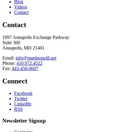
Blog
Videos
Contact
Contact
1997 Annapolis Exchange Parkway
Suite 300
Annapolis, MD 21401
Email:
info@martinoneill.net
Phone:
410.972.4522
Fax:
443-458-0607
Connect
Facebook
Twitter
LinkedIn
RSS
Newsletter Signup