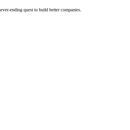
 never-ending quest to build better companies.