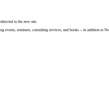
irected to the new site.
ng events, seminars, consulting services, and books -- in addition to N