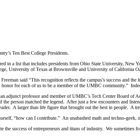
ry’s Ten Best College Presidents.
red in a list that includes presidents from Ohio State University, New 
ge, University of Texas at Brownsville and University of California O
, Freeman said “This recognition reflects the campus’s success and the
an honor for each of us to be a member of the UMBC community.” Inde
 an adjunct professor and member of UMBC’s Tech Center Board of Advi
 if the person matched the legend. After just a few encounters and list
eader. A larger than life figure that brought out the best in people. A t
ourself, “how can I contribute.” An unabashed math and techno-geek,
te the success of entrepreneurs and titans of industry. We sometimes for