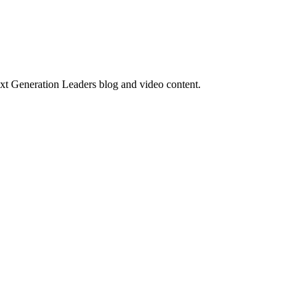
ext Generation Leaders blog and video content.