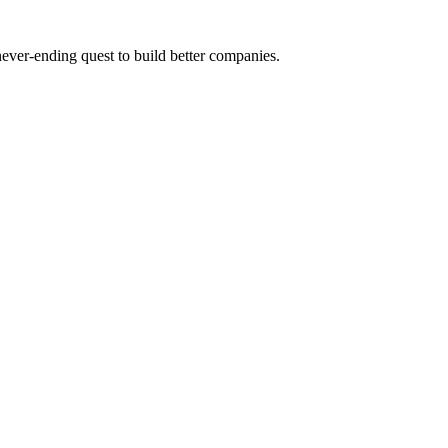
 never-ending quest to build better companies.