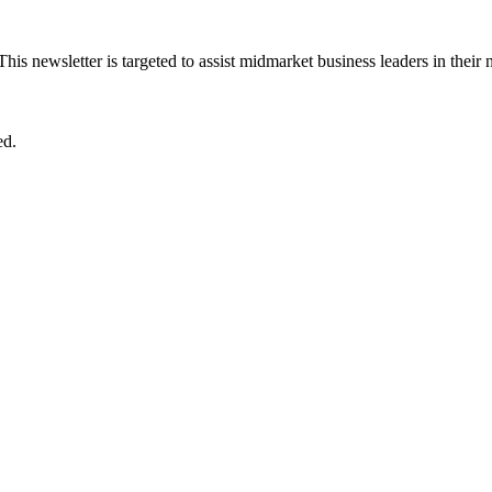
 This newsletter is targeted to assist midmarket business leaders in their
ed.