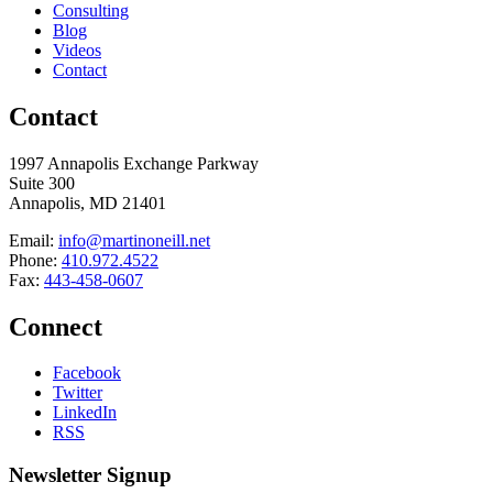
Consulting
Blog
Videos
Contact
Contact
1997 Annapolis Exchange Parkway
Suite 300
Annapolis, MD 21401
Email:
info@martinoneill.net
Phone:
410.972.4522
Fax:
443-458-0607
Connect
Facebook
Twitter
LinkedIn
RSS
Newsletter Signup