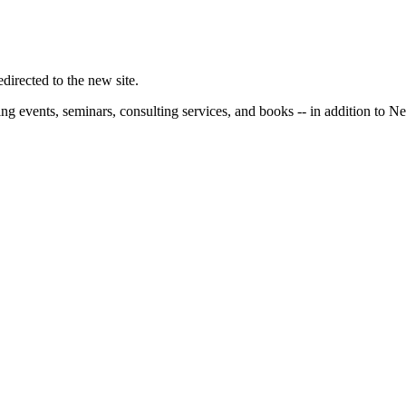
irected to the new site.
ng events, seminars, consulting services, and books -- in addition to N