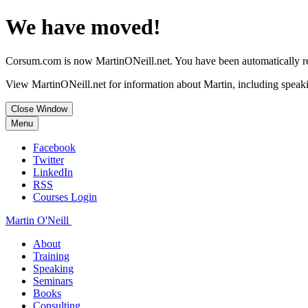
We have moved!
Corsum.com is now MartinONeill.net. You have been automatically red
View MartinONeill.net for information about Martin, including speaki
Close Window
Menu
Facebook
Twitter
LinkedIn
RSS
Courses Login
Martin O'Neill
About
Training
Speaking
Seminars
Books
Consulting