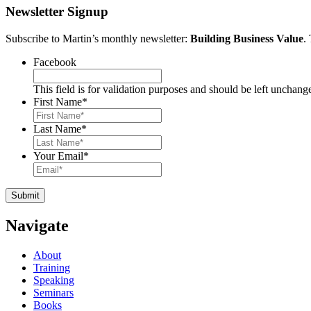
Newsletter Signup
Subscribe to Martin’s monthly newsletter:
Building Business Value
.
Facebook
This field is for validation purposes and should be left unchang
First Name
*
Last Name
*
Your Email
*
Navigate
About
Training
Speaking
Seminars
Books