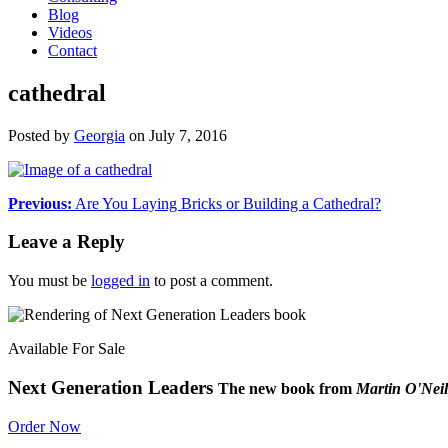
Blog
Videos
Contact
cathedral
Posted by
Georgia
on
July 7, 2016
Previous:
Are You Laying Bricks or Building a Cathedral?
Leave a Reply
You must be
logged in
to post a comment.
Available For Sale
Next Generation Leaders
The new book from
Martin O'Neil
Order Now