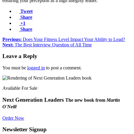
ensuring your perception as a high integrity leader.
Tweet
Share
+1
Share
Previous:
Does Your Fitness Level Impact Your Ability to Lead?
Next:
The Best Interview Question of All Time
Leave a Reply
You must be
logged in
to post a comment.
Available For Sale
Next Generation Leaders
The new book from
Martin
O'Neill
Order Now
Newsletter Signup