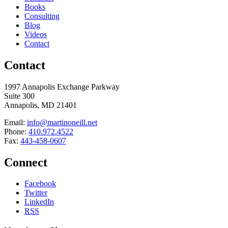
Books
Consulting
Blog
Videos
Contact
Contact
1997 Annapolis Exchange Parkway
Suite 300
Annapolis, MD 21401
Email:
info@martinoneill.net
Phone:
410.972.4522
Fax:
443-458-0607
Connect
Facebook
Twitter
LinkedIn
RSS