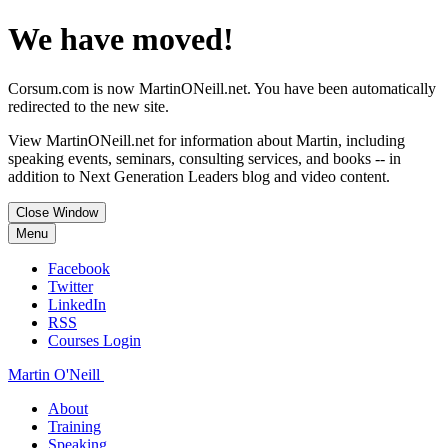
We have moved!
Corsum.com is now MartinONeill.net. You have been automatically
redirected to the new site.
View MartinONeill.net for information about Martin, including
speaking events, seminars, consulting services, and books -- in
addition to Next Generation Leaders blog and video content.
Close Window
Menu
Facebook
Twitter
LinkedIn
RSS
Courses Login
Martin O'Neill
About
Training
Speaking