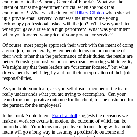
contribution to the Attorney General of Florida? What was the
intent of that same government official when she took that
contribution? What was the intent of
Hillary Clinton
when she set
up a private email server? What was the intent of the young
technology professional tasked with the job? What was your intent
when you gave a raise to a high performer? What was your intent
when you lowered your price of your product or service?
Of course, most people approach their work with the intent of doing
a good job, but generally, when people focus on the outcome of
their work rather than the performance of their duties, the results are
better. Focusing on positive outcomes means working with integrity.
We might say that these leaders are “customer focused,” but what
drives them is their integrity and not their interpretation of their job
responsibilities.
As you build your team, ask yourself if each member of the team
really understands what you are trying to accomplish. Can your
team focus on a positive outcome for the client, for the customer, for
the partner, for the employees?
In his book Noble Intent,
Fran Landolf
suggests the decisions we
make at work set events in motion, the outcome of which can be
unpredictable. Your focus on a positive outcome along with a noble
intent will go a long way in assuring a predictable outcome and