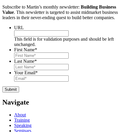
Subscribe to Martin’s monthly newsletter:
Building Business
Value
. This newsletter is targeted to assist midmarket business
leaders in their never-ending quest to build better companies.
URL
This field is for validation purposes and should be left
unchanged.
First Name
*
Last Name
*
Your Email
*
Navigate
About
Training
Speaking
Seminars