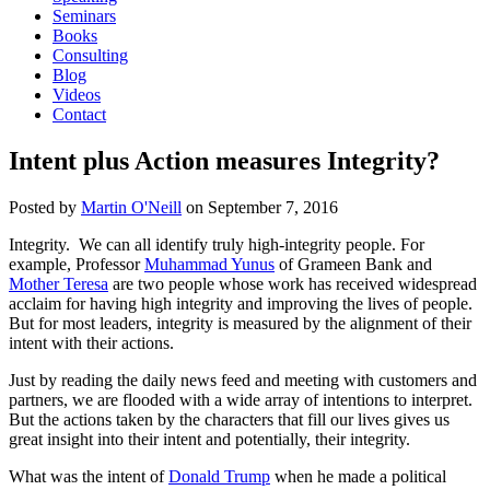
Seminars
Books
Consulting
Blog
Videos
Contact
Intent plus Action measures Integrity?
Posted by
Martin O'Neill
on
September 7, 2016
Integrity. We can all identify truly high-integrity people. For
example, Professor
Muhammad Yunus
of Grameen Bank and
Mother Teresa
are two people whose work has received widespread
acclaim for having high integrity and improving the lives of people.
But for most leaders, integrity is measured by the alignment of their
intent with their actions.
Just by reading the daily news feed and meeting with customers and
partners, we are flooded with a wide array of intentions to interpret.
But the actions taken by the characters that fill our lives gives us
great insight into their intent and potentially, their integrity.
What was the intent of
Donald Trump
when he made a political