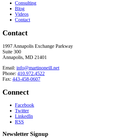
Consulting
Blog
Videos
Contact
Contact
1997 Annapolis Exchange Parkway
Suite 300
Annapolis, MD 21401
Email:
info@martinoneill.net
Phone:
410.972.4522
Fax:
443-458-0607
Connect
Facebook
Twitter
LinkedIn
RSS
Newsletter Signup