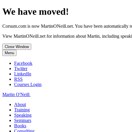
We have moved!
Corsum.com is now MartinONeill.net. You have been automatically red
View MartinONeill.net for information about Martin, including speaki
Close Window
Menu
Facebook
Twitter
LinkedIn
RSS
Courses Login
Martin O'Neill
About
Training
Speaking
Seminars
Books
Consulting