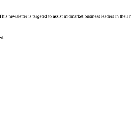
 This newsletter is targeted to assist midmarket business leaders in their
ed.