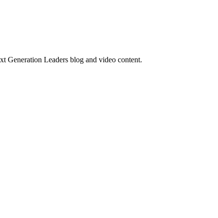
ext Generation Leaders blog and video content.