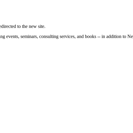
irected to the new site.
ng events, seminars, consulting services, and books -- in addition to N