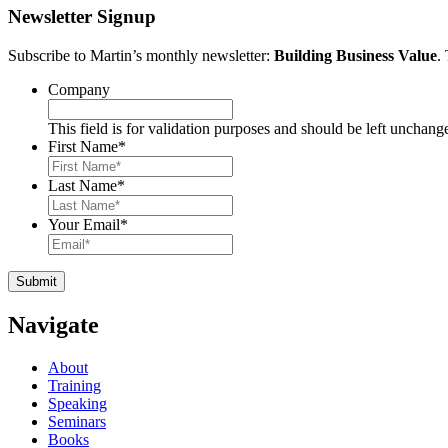
Newsletter Signup
Subscribe to Martin’s monthly newsletter:
Building Business Value
.
Company
This field is for validation purposes and should be left unchang
First Name
*
Last Name
*
Your Email
*
Navigate
About
Training
Speaking
Seminars
Books