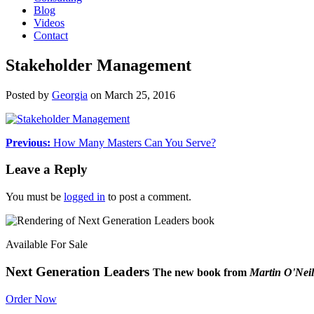
Blog
Videos
Contact
Stakeholder Management
Posted by
Georgia
on
March 25, 2016
Previous:
How Many Masters Can You Serve?
Leave a Reply
You must be
logged in
to post a comment.
Available For Sale
Next Generation Leaders
The new book from
Martin O'Neil
Order Now