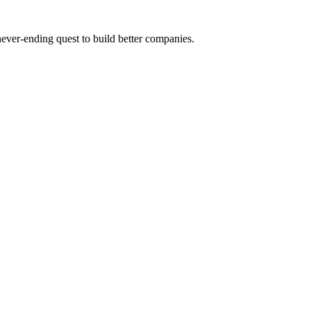
 never-ending quest to build better companies.