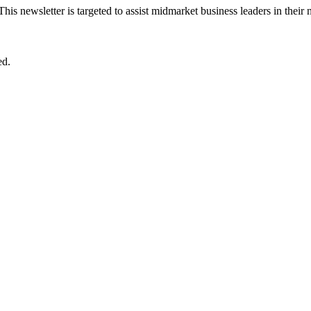
 This newsletter is targeted to assist midmarket business leaders in their
ed.