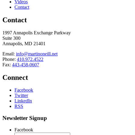
Videos
Contact
Contact
1997 Annapolis Exchange Parkway
Suite 300
Annapolis, MD 21401
Email:
info@martinoneill.net
Phone:
410.972.4522
Fax:
443-458-0607
Connect
Facebook
Twitter
LinkedIn
RSS
Newsletter Signup
Facebook