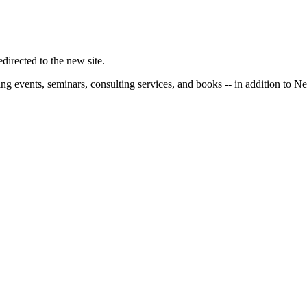
irected to the new site.
ng events, seminars, consulting services, and books -- in addition to N