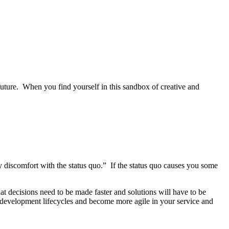
 future. When you find yourself in this sandbox of creative and
hy discomfort with the status quo.” If the status quo causes you some
t decisions need to be made faster and solutions will have to be
t development lifecycles and become more agile in your service and