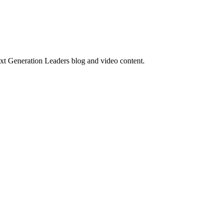
ext Generation Leaders blog and video content.