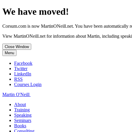
We have moved!
Corsum.com is now MartinONeill.net. You have been automatically red
View MartinONeill.net for information about Martin, including speaki
Close Window
Menu
Facebook
Twitter
LinkedIn
RSS
Courses Login
Martin O'Neill
About
Training
Speaking
Seminars
Books
Consulting