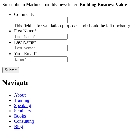
Subscribe to Martin’s monthly newsletter:
Building Business Value
.
Comments
This field is for validation purposes and should be left unchang
First Name
*
Last Name
*
Your Email
*
Navigate
About
Training
Speaking
Seminars
Books
Consulting
Blog