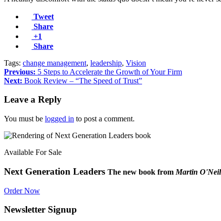
Tweet
Share
+1
Share
Tags:
change management
,
leadership
,
Vision
Previous:
5 Steps to Accelerate the Growth of Your Firm
Next:
Book Review – “The Speed of Trust”
Leave a Reply
You must be
logged in
to post a comment.
Available For Sale
Next Generation Leaders
The new book from
Martin O'Neil
Order Now
Newsletter Signup