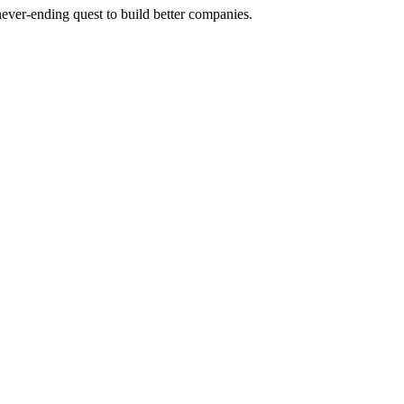
 never-ending quest to build better companies.