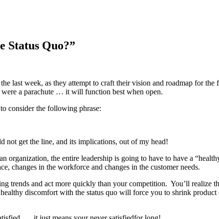
e Status Quo?”
the last week, as they attempt to craft their vision and roadmap for the
it were a parachute … it will function best when open.
to consider the following phrase:
not get the line, and its implications, out of my head!
 an organization, the entire leadership is going to have to have a “healt
lace, changes in the workforce and changes in the customer needs.
ng trends and act more quickly than your competition. You’ll realize tha
healthy discomfort with the status quo will force you to shrink produc
isfied …. it just means your never satisfiedfor long!