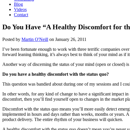
Blog
Videos
Contact
Do You Have “A Healthy Discomfort for th
Posted by
Martin O'Neill
on
January 26, 2011
I’ve been fortunate enough to work with three terrific companies over 
forward leaning thinking, it’s always best to think of your mind as if 
Another way of discerning the status of your mind (open or closed) is 
Do you have a healthy discomfort with the status quo?
This question was bandied about during one of my sessions and I could 
In other words, for any kind of change to have a significant impact in
discomfort, then you’ll find yourself open to changes in the market p
Discomfort with the status quo means you’ll more easily detect emergi
implemented in hours and days rather than weeks, months or years. A 
product delivery. The entire rhythm of your business will quicken.
A healthy discomfort with the status quo doesn’t mean you’re never sat