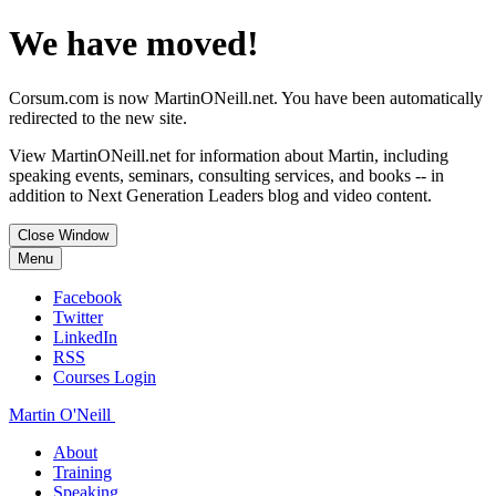
We have moved!
Corsum.com is now MartinONeill.net. You have been automatically
redirected to the new site.
View MartinONeill.net for information about Martin, including
speaking events, seminars, consulting services, and books -- in
addition to Next Generation Leaders blog and video content.
Close Window
Menu
Facebook
Twitter
LinkedIn
RSS
Courses Login
Martin O'Neill
About
Training
Speaking