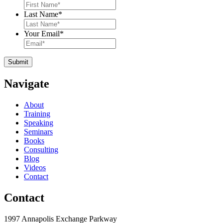
Last Name
*
Your Email
*
Navigate
About
Training
Speaking
Seminars
Books
Consulting
Blog
Videos
Contact
Contact
1997 Annapolis Exchange Parkway