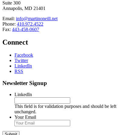
Suite 300
Annapolis, MD 21401
Email:
info@martinoneill.net
Phone:
410.972.4522
Fax:
443-458-0607
Connect
Facebook
Twitter
LinkedIn
RSS
Newsletter Signup
LinkedIn
This field is for validation purposes and should be left
unchanged.
Your Email