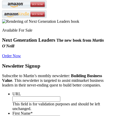
Available For Sale
Next Generation Leaders
The new book from
Martin
O'Neill
Order Now
Newsletter Signup
Subscribe to Martin’s monthly newsletter:
Building Business
Value
. This newsletter is targeted to assist midmarket business
leaders in their never-ending quest to build better companies.
URL
This field is for validation purposes and should be left
unchanged.
First Name
*