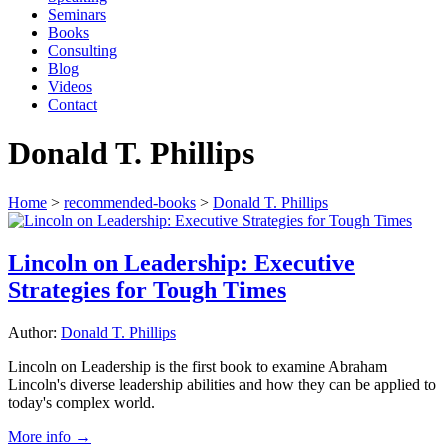
Seminars
Books
Consulting
Blog
Videos
Contact
Donald T. Phillips
Home
>
recommended-books
>
Donald T. Phillips
Lincoln on Leadership: Executive
Strategies for Tough Times
Author:
Donald T. Phillips
Lincoln on Leadership is the first book to examine Abraham
Lincoln's diverse leadership abilities and how they can be applied to
today's complex world.
More info →