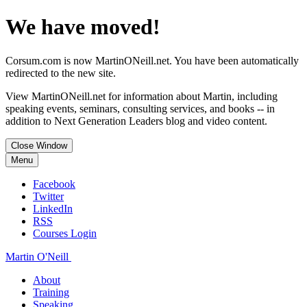
We have moved!
Corsum.com is now MartinONeill.net. You have been automatically
redirected to the new site.
View MartinONeill.net for information about Martin, including
speaking events, seminars, consulting services, and books -- in
addition to Next Generation Leaders blog and video content.
Close Window
Menu
Facebook
Twitter
LinkedIn
RSS
Courses Login
Martin O'Neill
About
Training
Speaking