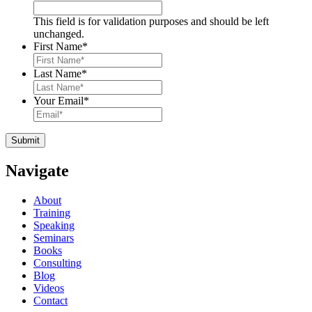
This field is for validation purposes and should be left
unchanged.
First Name
*
Last Name
*
Your Email
*
Navigate
About
Training
Speaking
Seminars
Books
Consulting
Blog
Videos
Contact