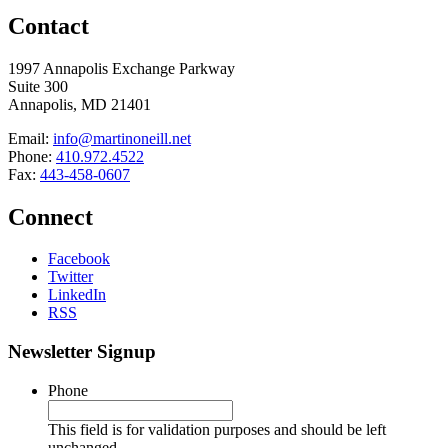
Contact
1997 Annapolis Exchange Parkway
Suite 300
Annapolis, MD 21401
Email:
info@martinoneill.net
Phone:
410.972.4522
Fax:
443-458-0607
Connect
Facebook
Twitter
LinkedIn
RSS
Newsletter Signup
Phone
This field is for validation purposes and should be left
unchanged.