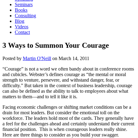
Seminars
Books
Consulting
Blog
Videos
Contact
3 Ways to Summon Your Courage
Posted by
Martin O'Neill
on
March 14, 2011
“Courage” is not a word we often bandy about in conference rooms
and cubicles. Webster’s defines courage as “the mental or moral
strength to venture, persevere, and withstand danger, fear, or
difficulty.” But taken in the context of business leadership, courage
can also be defined as the ability to talk to employees about what
matters to them—and to tell it like it is.
Facing economic challenges or shifting market conditions can be a
drain for most leaders. But consider the emotional toll on the
workforce. The leaders hold most of the cards. They generally have
a feel for the challenges ahead and certainly understand their current
financial position. This is when courageous leaders really shine.
Here are three things to consider as you build your swagger.