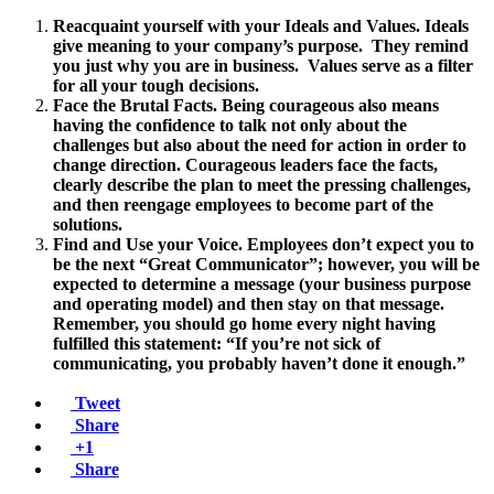
Reacquaint yourself with your Ideals and Values. Ideals
give meaning to your company’s purpose. They remind
you just why you are in business. Values serve as a filter
for all your tough decisions.
Face the Brutal Facts. Being courageous also means
having the confidence to talk not only about the
challenges but also about the need for action in order to
change direction. Courageous leaders face the facts,
clearly describe the plan to meet the pressing challenges,
and then reengage employees to become part of the
solutions.
Find and Use your Voice. Employees don’t expect you to
be the next “Great Communicator”; however, you will be
expected to determine a message (your business purpose
and operating model) and then stay on that message.
Remember, you should go home every night having
fulfilled this statement: “If you’re not sick of
communicating, you probably haven’t done it enough.”
Tweet
Share
+1
Share