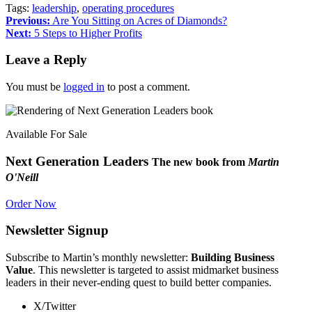
Tags:
leadership
,
operating procedures
Previous:
Are You Sitting on Acres of Diamonds?
Next:
5 Steps to Higher Profits
Leave a Reply
You must be
logged in
to post a comment.
Available For Sale
Next Generation Leaders
The new book from
Martin
O'Neill
Order Now
Newsletter Signup
Subscribe to Martin’s monthly newsletter:
Building Business
Value
. This newsletter is targeted to assist midmarket business
leaders in their never-ending quest to build better companies.
X/Twitter