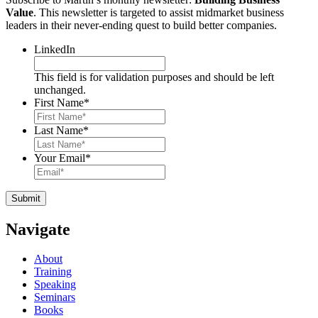
Value
. This newsletter is targeted to assist midmarket business
leaders in their never-ending quest to build better companies.
LinkedIn
This field is for validation purposes and should be left
unchanged.
First Name
*
Last Name
*
Your Email
*
Navigate
About
Training
Speaking
Seminars
Books