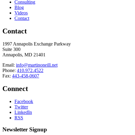
Consulting
Blog
Videos
Contact
Contact
1997 Annapolis Exchange Parkway
Suite 300
Annapolis, MD 21401
Email:
info@martinoneill.net
Phone:
410.972.4522
Fax:
443-458-0607
Connect
Facebook
Twitter
LinkedIn
RSS
Newsletter Signup