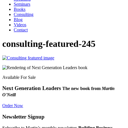
Seminars
Books
Consulting
Blog
Videos
Contact
consulting-featured-245
Available For Sale
Next Generation Leaders
The new book from
Martin
O'Neill
Order Now
Newsletter Signup
Subscribe to Martin’s monthly newsletter:
Building Business