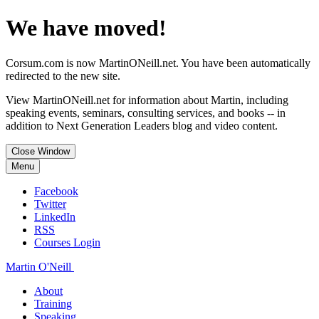
We have moved!
Corsum.com is now MartinONeill.net. You have been automatically
redirected to the new site.
View MartinONeill.net for information about Martin, including
speaking events, seminars, consulting services, and books -- in
addition to Next Generation Leaders blog and video content.
Close Window
Menu
Facebook
Twitter
LinkedIn
RSS
Courses Login
Martin O'Neill
About
Training
Speaking