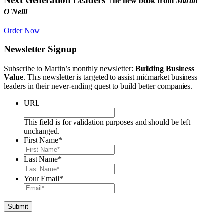
Next Generation Leaders
The new book from
Martin
O'Neill
Order Now
Newsletter Signup
Subscribe to Martin’s monthly newsletter:
Building Business
Value
. This newsletter is targeted to assist midmarket business
leaders in their never-ending quest to build better companies.
URL
This field is for validation purposes and should be left
unchanged.
First Name
*
Last Name
*
Your Email
*