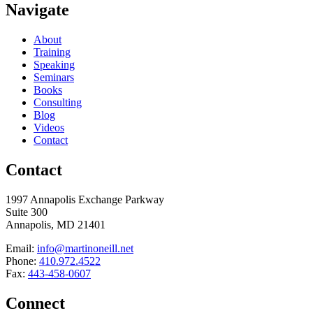
Navigate
About
Training
Speaking
Seminars
Books
Consulting
Blog
Videos
Contact
Contact
1997 Annapolis Exchange Parkway
Suite 300
Annapolis, MD 21401
Email:
info@martinoneill.net
Phone:
410.972.4522
Fax:
443-458-0607
Connect