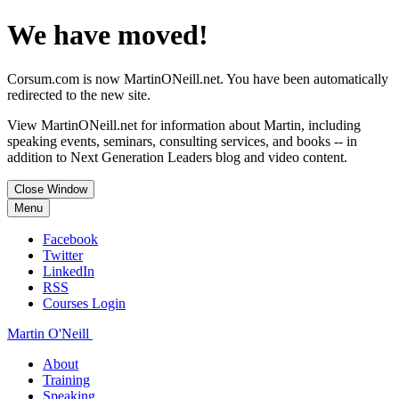
We have moved!
Corsum.com is now MartinONeill.net. You have been automatically
redirected to the new site.
View MartinONeill.net for information about Martin, including
speaking events, seminars, consulting services, and books -- in
addition to Next Generation Leaders blog and video content.
Close Window
Menu
Facebook
Twitter
LinkedIn
RSS
Courses Login
Martin O'Neill
About
Training
Speaking