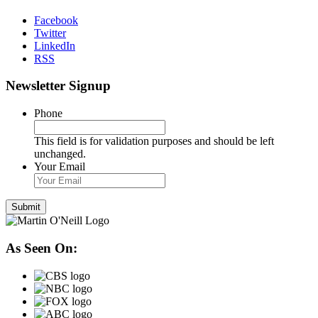
Facebook
Twitter
LinkedIn
RSS
Newsletter Signup
Phone
This field is for validation purposes and should be left
unchanged.
Your Email
As Seen On: