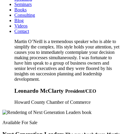
Seminars
Books
Consulting
Blog
Videos
Contact
Martin O’Neill is a tremendous speaker who is able to
simplify the complex. His style holds your attention, yet
causes you to immediately contemplate your decision
making processes simultaneously. I was fortunate to
have him speak to a group of business owners and
senior level executives and they were floored by his
insights on succession planning and leadership
development.
Leonardo McClarty
President/CEO
Howard County Chamber of Commerce
Available For Sale