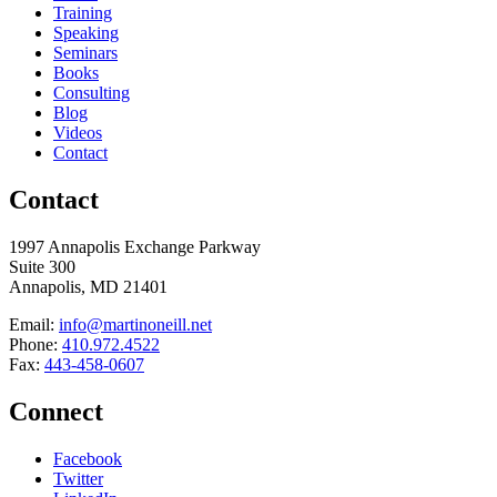
Training
Speaking
Seminars
Books
Consulting
Blog
Videos
Contact
Contact
1997 Annapolis Exchange Parkway
Suite 300
Annapolis, MD 21401
Email:
info@martinoneill.net
Phone:
410.972.4522
Fax:
443-458-0607
Connect
Facebook
Twitter