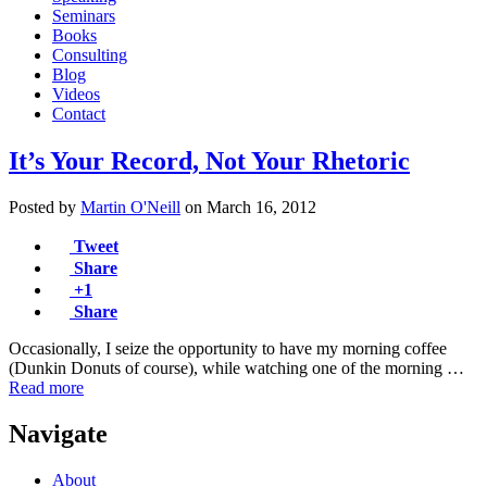
Seminars
Books
Consulting
Blog
Videos
Contact
It’s Your Record, Not Your Rhetoric
Posted by
Martin O'Neill
on
March 16, 2012
Tweet
Share
+1
Share
Occasionally, I seize the opportunity to have my morning coffee
(Dunkin Donuts of course), while watching one of the morning …
Read more
Navigate
About