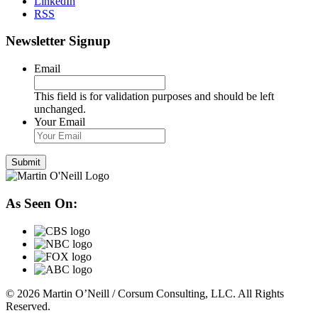
LinkedIn
RSS
Newsletter Signup
Email
This field is for validation purposes and should be left
unchanged.
Your Email
As Seen On:
© 2026 Martin O’Neill / Corsum Consulting, LLC. All Rights
Reserved.