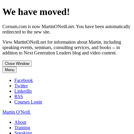
We have moved!
Corsum.com is now MartinONeill.net. You have been automatically
redirected to the new site.
View MartinONeill.net for information about Martin, including
speaking events, seminars, consulting services, and books -- in
addition to Next Generation Leaders blog and video content.
Close Window
Menu
Facebook
Twitter
LinkedIn
RSS
Courses Login
Martin O'Neill
About
Training
Speaking