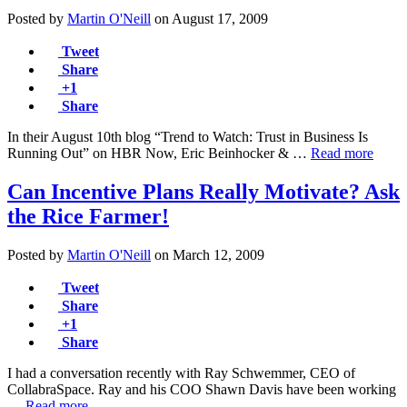
Posted by
Martin O'Neill
on
August 17, 2009
Tweet
Share
+1
Share
In their August 10th blog “Trend to Watch: Trust in Business Is
Running Out” on HBR Now, Eric Beinhocker & …
Read more
Can Incentive Plans Really Motivate? Ask
the Rice Farmer!
Posted by
Martin O'Neill
on
March 12, 2009
Tweet
Share
+1
Share
I had a conversation recently with Ray Schwemmer, CEO of
CollabraSpace. Ray and his COO Shawn Davis have been working
…
Read more