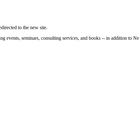
irected to the new site.
ng events, seminars, consulting services, and books -- in addition to N