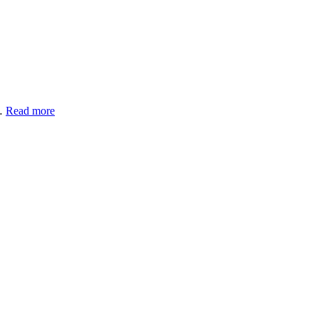
 …
Read more