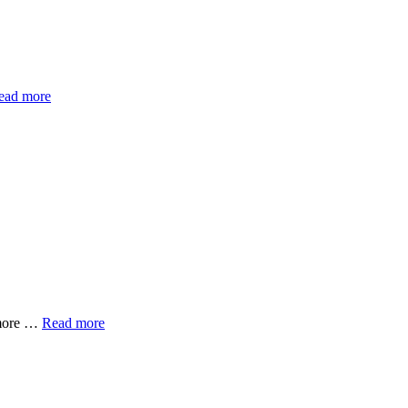
ead more
imore …
Read more