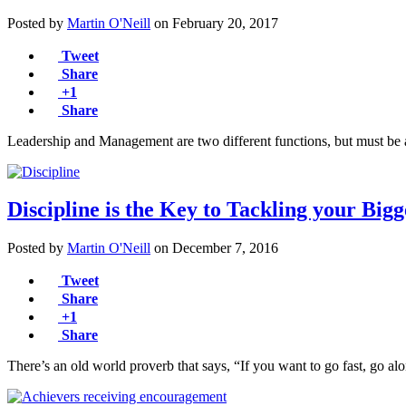
Posted by
Martin O'Neill
on
February 20, 2017
Tweet
Share
+1
Share
Leadership and Management are two different functions, but must be
Discipline is the Key to Tackling your Big
Posted by
Martin O'Neill
on
December 7, 2016
Tweet
Share
+1
Share
There’s an old world proverb that says, “If you want to go fast, go a