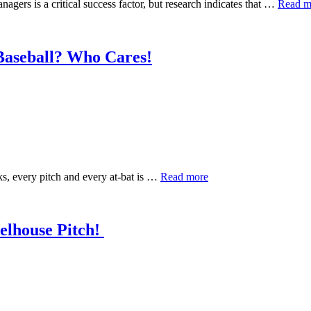
gers is a critical success factor, but research indicates that …
Read m
Baseball? Who Cares!
ks, every pitch and every at-bat is …
Read more
elhouse Pitch!