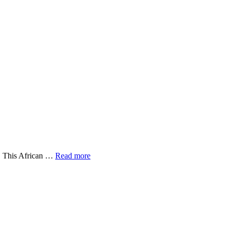
r. This African …
Read more