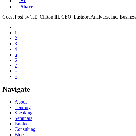
+1
Share
Guest Post by T.E. Clifton III, CEO, Eastport Analytics, Inc. Business
«
1
2
3
4
5
6
7
»
»
Navigate
About
Training
Speaking
Seminars
Books
Consulting
Blog