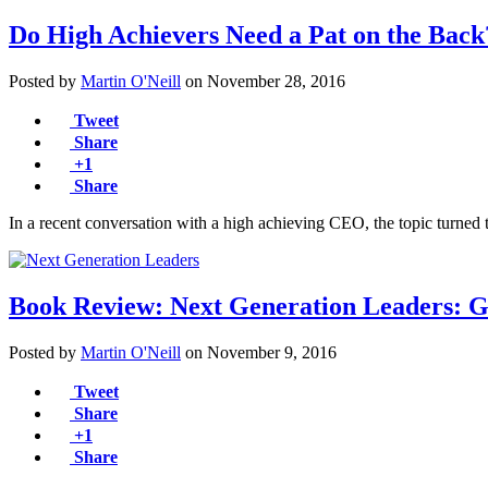
Do High Achievers Need a Pat on the Back
Posted by
Martin O'Neill
on
November 28, 2016
Tweet
Share
+1
Share
In a recent conversation with a high achieving CEO, the topic turned 
Book Review: Next Generation Leaders: 
Posted by
Martin O'Neill
on
November 9, 2016
Tweet
Share
+1
Share