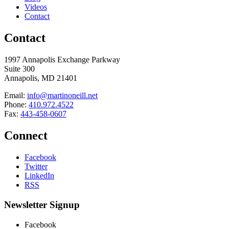
Videos
Contact
Contact
1997 Annapolis Exchange Parkway
Suite 300
Annapolis, MD 21401
Email:
info@martinoneill.net
Phone:
410.972.4522
Fax:
443-458-0607
Connect
Facebook
Twitter
LinkedIn
RSS
Newsletter Signup
Facebook