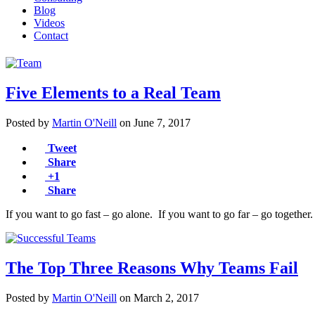
Blog
Videos
Contact
Five Elements to a Real Team
Posted by
Martin O'Neill
on
June 7, 2017
Tweet
Share
+1
Share
If you want to go fast – go alone. If you want to go far – go togethe
The Top Three Reasons Why Teams Fail
Posted by
Martin O'Neill
on
March 2, 2017