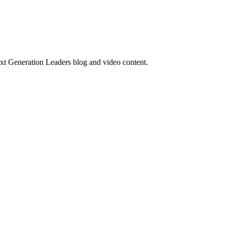
ext Generation Leaders blog and video content.