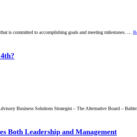
 that is committed to accomplishing goals and meeting milestones. …
R
 4th?
visory Business Solutions Strategist – The Alternative Board – Balt
kes Both Leadership and Management