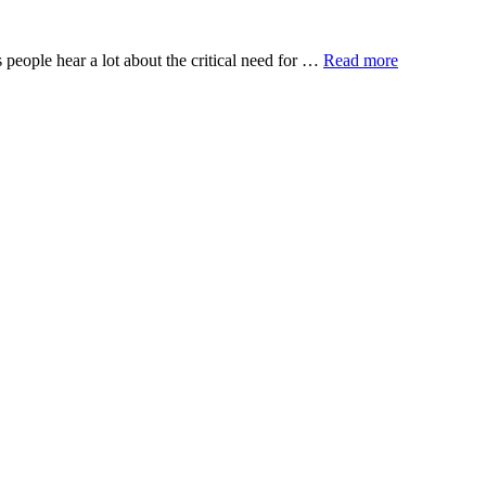
 people hear a lot about the critical need for …
Read more