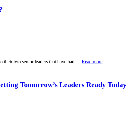
?
to their two senior leaders that have had …
Read more
Getting Tomorrow’s Leaders Ready Today