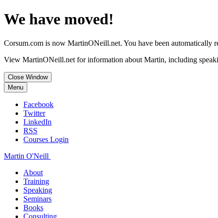
We have moved!
Corsum.com is now MartinONeill.net. You have been automatically red
View MartinONeill.net for information about Martin, including speaki
Close Window
Menu
Facebook
Twitter
LinkedIn
RSS
Courses Login
Martin O'Neill
About
Training
Speaking
Seminars
Books
Consulting