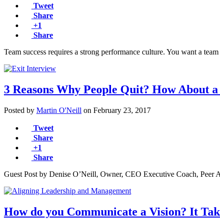
Tweet
Share
+1
Share
Team success requires a strong performance culture. You want a team
3 Reasons Why People Quit? How About a
Posted by
Martin O'Neill
on
February 23, 2017
Tweet
Share
+1
Share
Guest Post by Denise O’Neill, Owner, CEO Executive Coach, Peer Ad
How do you Communicate a Vision? It Ta