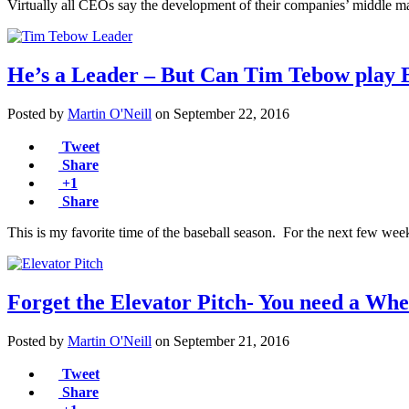
Virtually all CEOs say the development of their companies’ middle mana
He’s a Leader – But Can Tim Tebow play 
Posted by
Martin O'Neill
on
September 22, 2016
Tweet
Share
+1
Share
This is my favorite time of the baseball season. For the next few wee
Forget the Elevator Pitch- You need a Whe
Posted by
Martin O'Neill
on
September 21, 2016
Tweet
Share