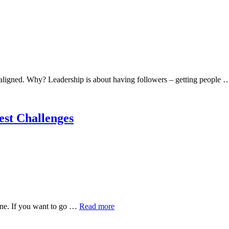
 aligned. Why? Leadership is about having followers – getting people
gest Challenges
lone. If you want to go …
Read more